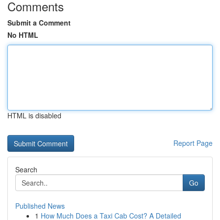
Comments
Submit a Comment
No HTML
HTML is disabled
Report Page
Search
Go
Published News
1
How Much Does a Taxi Cab Cost? A Detailed