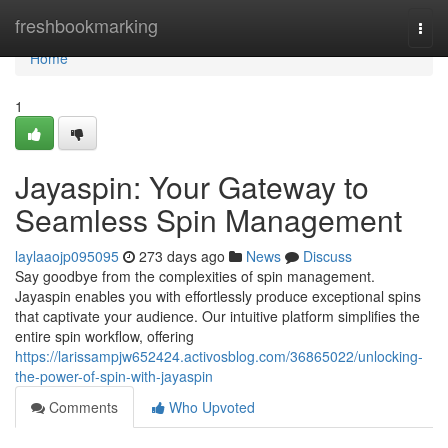
Home
freshbookmarking
Togg
navi
Home
1
Jayaspin: Your Gateway to
Seamless Spin Management
laylaaojp095095
273 days ago
News
Discuss
Say goodbye from the complexities of spin management.
Jayaspin enables you with effortlessly produce exceptional spins
that captivate your audience. Our intuitive platform simplifies the
entire spin workflow, offering
https://larissampjw652424.activosblog.com/36865022/unlocking-
the-power-of-spin-with-jayaspin
Comments
Who Upvoted