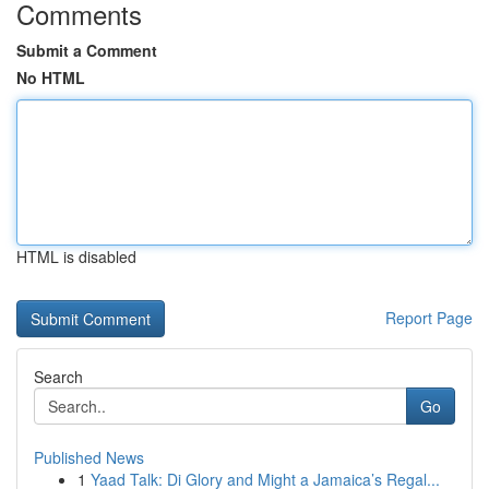
Comments
Submit a Comment
No HTML
HTML is disabled
Report Page
Search
Go
Published News
1
Yaad Talk: Di Glory and Might a Jamaica’s Regal...