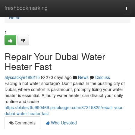
Home
freshbookmarking
Togg
navi
Home
1
Repair Your Dubai Water
Heater Fast
alyssackye499215
270 days ago
News
Discuss
Facing a hot water shortage? Don't panic! In the bustling city of
Dubai, where comfort is paramount, promptly fixing your water
heater is essential. A faulty water heater can disrupt your daily
routine and cause
https://blakeztfu990469.prublogger.com/37315825/repair-your-
dubai-water-heater-fast
Comments
Who Upvoted