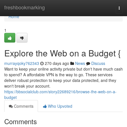
Home
freshbookmarking
Togg
navi
Home
1
Explore the Web on a Budget {
murrayqoky762343
270 days ago
News
Discuss
Want to keep your online activity private but don't have much cash
to spend? A affordable VPN is the way to go. These services
deliver robust protection to keep your data protected, and they
won't break your account.
https://bbsocialclub.com/story22689216/browse-the-web-on-a-
budget
Comments
Who Upvoted
Comments