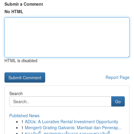
Submit a Comment
No HTML
HTML is disabled
Report Page
Search
Go
Published News
1
ADUs: A Lucrative Rental Investment Opportunity
1
Mengerti Grating Galvanis: Manfaat dan Penerap...
1
ข่าววันนี้: สรุปทุกประเด็นจาก รายงานข่าววันนี้:...