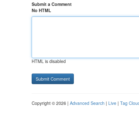
Submit a Comment
No HTML
HTML is disabled
Copyright © 2026 |
Advanced Search
|
Live
|
Tag Clou