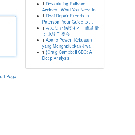
1
Devastating Railroad
Accident: What You Need to...
1
Roof Repair Experts in
Paterson: Your Guide to ...
1
みんなで 満喫する！簡単 量
で 水餃子 宴会
1
Abang Power: Kekuatan
yang Menghidupkan Jiwa
1
{Craig Campbell SEO: A
Deep Analysis
ort Page