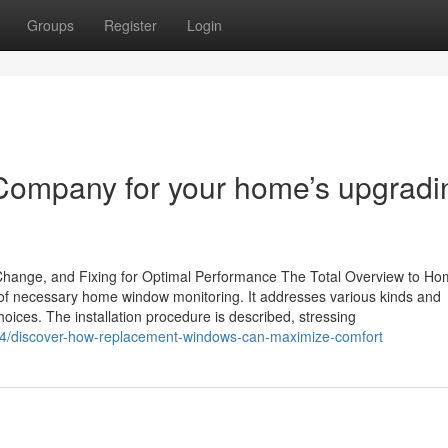
Groups
Register
Login
Company for your home’s upgradi
 Change, and Fixing for Optimal Performance The Total Overview to H
f necessary home window monitoring. It addresses various kinds and
ices. The installation procedure is described, stressing
4/discover-how-replacement-windows-can-maximize-comfort