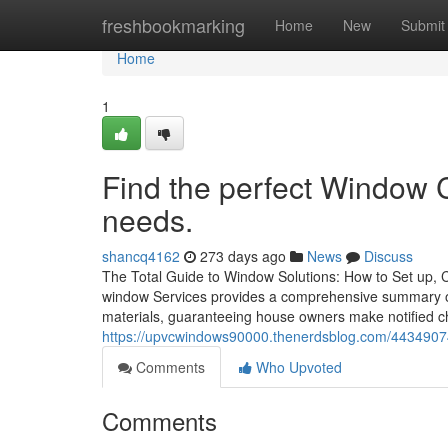
Home
freshbookmarking
Home
New
Submit
Home
1
Find the perfect Window 
needs.
shancq4162
273 days ago
News
Discuss
The Total Guide to Window Solutions: How to Set up,
window Services provides a comprehensive summary o
materials, guaranteeing house owners make notified cho
https://upvcwindows90000.thenerdsblog.com/4434907
Comments
Who Upvoted
Comments