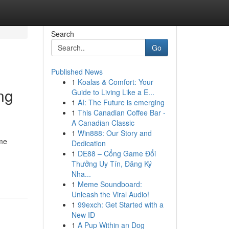
Search
Go
Published News
1
Koalas & Comfort: Your
ng
Guide to Living Like a E...
1
AI: The Future is emerging
1
This Canadian Coffee Bar -
A Canadian Classic
1
Win888: Our Story and
ome
Dedication
1
DE88 – Cổng Game Đổi
Thưởng Uy Tín, Đăng Ký
Nha...
1
Meme Soundboard:
Unleash the Viral Audio!
1
99exch: Get Started with a
New ID
1
A Pup Within an Dog