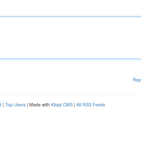
Rep
d
|
Top Users
| Made with
Kliqqi CMS
|
All RSS Feeds