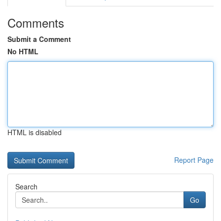
Comments
Submit a Comment
No HTML
HTML is disabled
Report Page
Search
Go