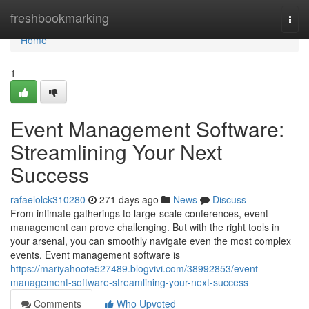
Home
freshbookmarking
Togg
navi
Home
1
Event Management Software:
Streamlining Your Next
Success
rafaelolck310280
271 days ago
News
Discuss
From intimate gatherings to large-scale conferences, event
management can prove challenging. But with the right tools in
your arsenal, you can smoothly navigate even the most complex
events. Event management software is
https://mariyahoote527489.blogvivi.com/38992853/event-
management-software-streamlining-your-next-success
Comments
Who Upvoted