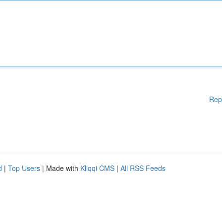
Rep
d
|
Top Users
| Made with
Kliqqi CMS
|
All RSS Feeds