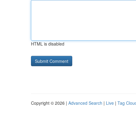
HTML is disabled
Copyright © 2026 |
Advanced Search
|
Live
|
Tag Clou