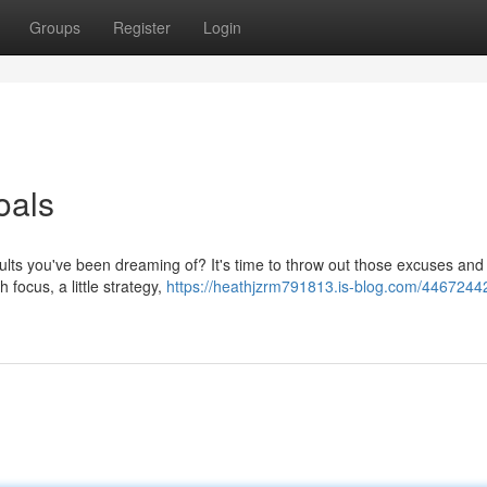
Groups
Register
Login
oals
ults you've been dreaming of? It's time to throw out those excuses and
h focus, a little strategy,
https://heathjzrm791813.is-blog.com/44672442