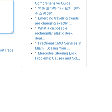
Comprehensive Guide
1
영화 드라마 다시보기: 현재
주소 총정리
1
Emerging traveling trends
are changing exactly ...
1
What a disposable
rectangular plastic desk
deal...
1
Fractional CMO Services in
Miami: Scaling Your ...
ort Page
1
Mercedes Steering Lock
Problems: Causes and Sol...