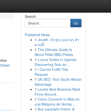
Search
Go
Published News
1
Jinx88: เข้าสู่ระบบง่ายๆ ทำ
ตามนี้!
1
The Ultimate Guide to
Wood Pellet BBQ Pellets
1
Luxury Suites in Uganda:
 dive
Discovering Gulu an...
/blast-
1
I Cannot Fulfill This
Request
1
UK SEO: Your South African
Advantage
1
Locate Best Business Maid
Firms Around...
1
Cómo Convertir tu Web en
una Máquina de Ventas ...
1
Buy copyright Online: A