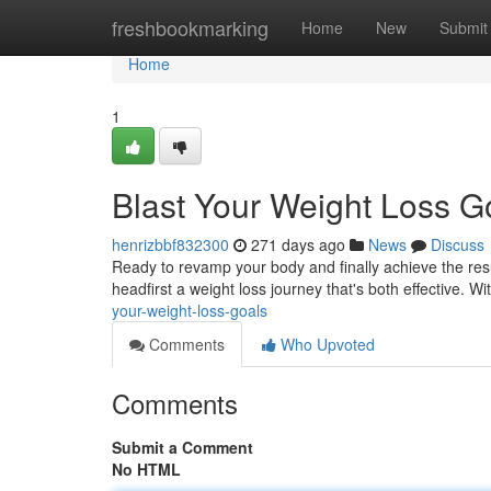
Home
freshbookmarking
Home
New
Submit
Home
1
Blast Your Weight Loss G
henrizbbf832300
271 days ago
News
Discuss
Ready to revamp your body and finally achieve the res
headfirst a weight loss journey that's both effective. Wit
your-weight-loss-goals
Comments
Who Upvoted
Comments
Submit a Comment
No HTML