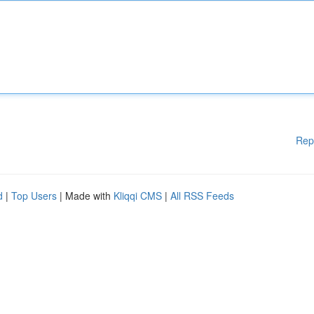
Rep
d
|
Top Users
| Made with
Kliqqi CMS
|
All RSS Feeds