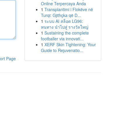
Online Terpercaya Anda
1
Transplantimi i Flokëve në
Turqi: Gjithçka që D...
1
ระบบ AI สล็อต LG96:
หนทาง นำไปสู่ รางวัลใหญ่
1
Sustaining the complete
footballer via innovati...
1
XERF Skin Tightening: Your
Guide to Rejuvenatio...
ort Page