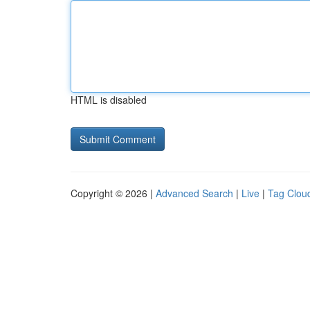
HTML is disabled
Copyright © 2026 |
Advanced Search
|
Live
|
Tag Clou