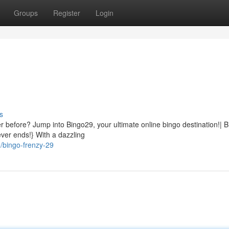
Groups
Register
Login
s
ver before? Jump into Bingo29, your ultimate online bingo destination!| 
ver ends!} With a dazzling
/bingo-frenzy-29