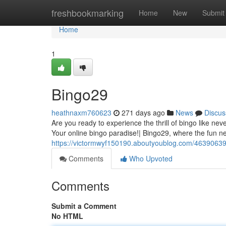
Home
freshbookmarking
Home
New
Submit
Home
1
Bingo29
heathnaxm760623
271 days ago
News
Discus
Are you ready to experience the thrill of bingo like ne
Your online bingo paradise!| Bingo29, where the fun ne
https://victormwyf150190.aboutyoublog.com/46390639
Comments
Who Upvoted
Comments
Submit a Comment
No HTML