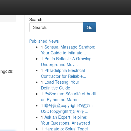
Search
Go
Published News
1
Sensual Massage Sandton:
Your Guide to Intimate...
1
Pot in Belfast : A Growing
Underground Mov...
1
Philadelphia Electrical
Bingo29:
Contractor for Reliable...
1
Load Testing: Your
Definitive Guide
1
PySec.ma: Sécurité et Audit
en Python au Maroc
1
暗号資産copyrightの魅力：
USDTcopyrightで始める...
1
Ask an Expert Helpline:
Your Questions, Answered
1
Hargatoto: Solusi Togel