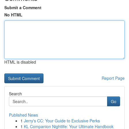
Submit a Comment
No HTML
HTML is disabled
Report Page
Search
Go
Published News
1
Jerry's CC: Your Guide to Exclusive Perks
1
KL Companion Nightlife: Your Ultimate Handbook