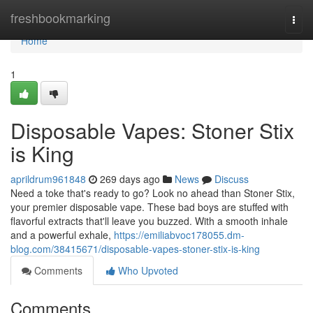
Home
freshbookmarking
Togg
navi
Home
1
Disposable Vapes: Stoner Stix
is King
aprildrum961848
269 days ago
News
Discuss
Need a toke that's ready to go? Look no ahead than Stoner Stix,
your premier disposable vape. These bad boys are stuffed with
flavorful extracts that'll leave you buzzed. With a smooth inhale
and a powerful exhale,
https://emiliabvoc178055.dm-
blog.com/38415671/disposable-vapes-stoner-stix-is-king
Comments
Who Upvoted
Comments