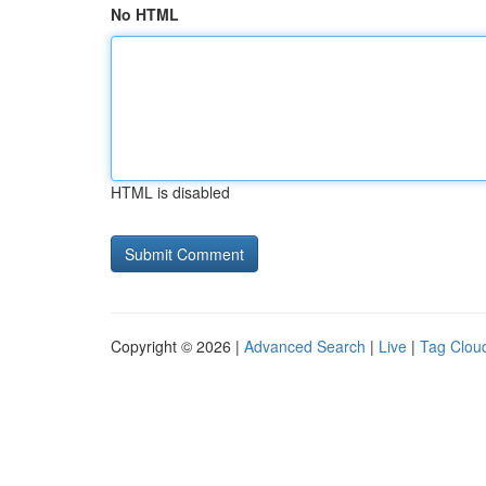
No HTML
HTML is disabled
Copyright © 2026 |
Advanced Search
|
Live
|
Tag Clou