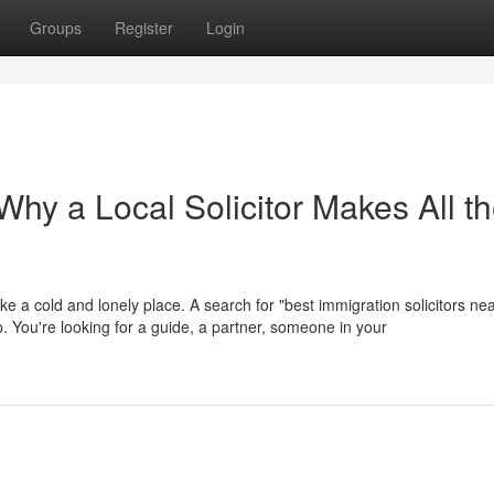
Groups
Register
Login
hy a Local Solicitor Makes All t
ike a cold and lonely place. A search for "best immigration solicitors ne
help. You're looking for a guide, a partner, someone in your