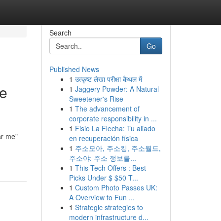
Search
Go
Published News
1
उत्कृष्ट लेखा परीक्षा कैथल में
he
1
Jaggery Powder: A Natural
Sweetener's Rise
1
The advancement of
corporate responsibility in ...
1
Fisio La Flecha: Tu aliado
ar me"
en recuperación física
1
주소모아, 주소킹, 주소월드,
주소야: 주소 정보를...
1
This Tech Offers : Best
Picks Under $ $50 T...
1
Custom Photo Passes UK:
A Overview to Fun ...
1
Strategic strategies to
modern infrastructure d...