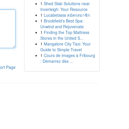
1
Shed Slab Solutions near
Inverleigh: Your Resource
1
Lucabetasia สมัครสมาชิก
1
Brookfield's Best Spa:
Unwind and Rejuvenate
1
Finding the Top Mattress
Stores in the United S...
1
Mangalore City Taxi: Your
Guide to Simple Travel
1
Cours de images à Fribourg
: Démarrez dès ...
ort Page