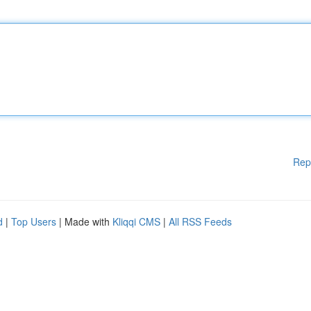
Rep
d
|
Top Users
| Made with
Kliqqi CMS
|
All RSS Feeds