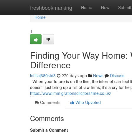
Home
freshbookmarking
Home
New
Submit
Home
1
Finding Your Way Home: W
Difference
letitiaj680ktd3
270 days ago
News
Discuss
When your future is on the line, the internet can feel l
doesn't just bring up a list of law firms; it’s a cry for 
https://www.immigrationsolicitors4me.co.uk/
Comments
Who Upvoted
Comments
Submit a Comment