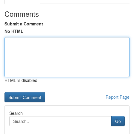
Comments
Submit a Comment
No HTML
HTML is disabled
Report Page
Search
Go