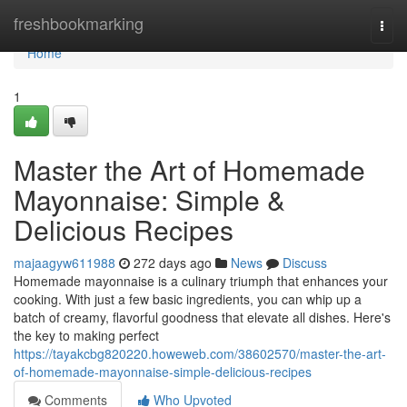
Home
freshbookmarking
Togg
navi
Home
1
Master the Art of Homemade
Mayonnaise: Simple &
Delicious Recipes
majaagyw611988
272 days ago
News
Discuss
Homemade mayonnaise is a culinary triumph that enhances your
cooking. With just a few basic ingredients, you can whip up a
batch of creamy, flavorful goodness that elevate all dishes. Here's
the key to making perfect
https://tayakcbg820220.howeweb.com/38602570/master-the-art-
of-homemade-mayonnaise-simple-delicious-recipes
Comments
Who Upvoted