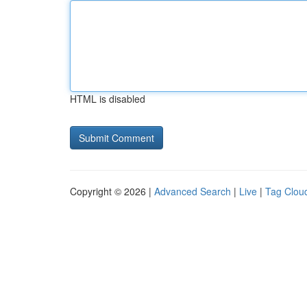
HTML is disabled
Copyright © 2026 |
Advanced Search
|
Live
|
Tag Clou