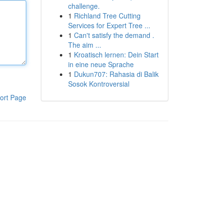
challenge.
1
Richland Tree Cutting
Services for Expert Tree ...
1
Can't satisfy the demand .
The aim ...
1
Kroatisch lernen: Dein Start
in eine neue Sprache
1
Dukun707: Rahasia di Balik
Sosok Kontroversial
ort Page