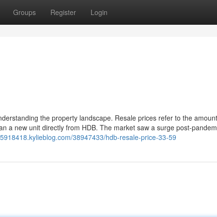
Groups
Register
Login
understanding the property landscape. Resale prices refer to the amount
than a new unit directly from HDB. The market saw a surge post-pandemi
3-5918418.kylieblog.com/38947433/hdb-resale-price-33-59