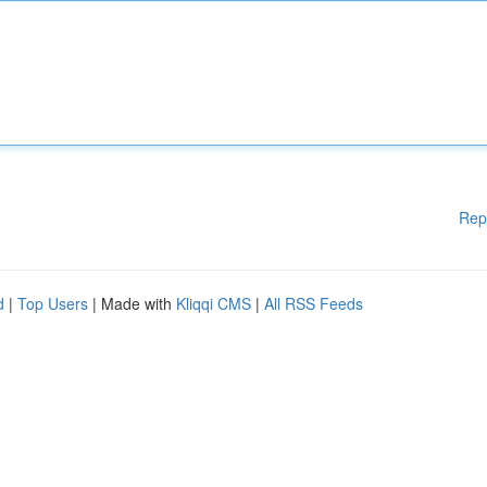
Rep
d
|
Top Users
| Made with
Kliqqi CMS
|
All RSS Feeds