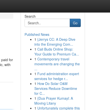
Search
Go
Published News
1
{Jerrys CC: A Deep Dive
into the Emerging Com...
1
Cali Buds Online Shop:
Your Guide to Premium Ca...
1
Contemporary travel
 paid for
movements are changing the
c, with
...
1
Fund administration expert
services for hedge r...
1
How Do Solar O&M
Services Reduce Downtime
for C...
1
{Dua Prayer Kumayl: A
Moving Litany
1
Unfortunately complete this