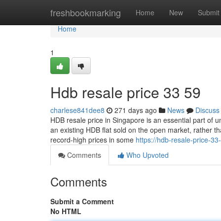
Home
freshbookmarking
Home
New
Submit
Home
1
Hdb resale price​ 33 59
charlese841dee8
271 days ago
News
Discuss
HDB resale price in Singapore is an essential part of 
an existing HDB flat sold on the open market, rather 
record-high prices in some
https://hdb-resale-price-3
Comments
Who Upvoted
Comments
Submit a Comment
No HTML