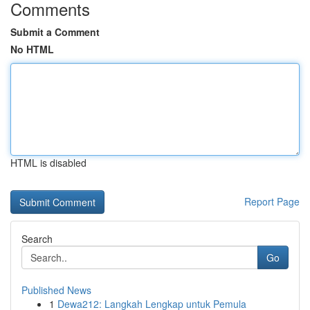
Comments
Submit a Comment
No HTML
HTML is disabled
Report Page
Search
Go
Published News
1
Dewa212: Langkah Lengkap untuk Pemula