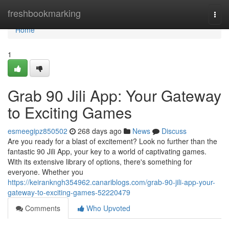
Home
freshbookmarking
Togg
navi
Home
1
Grab 90 Jili App: Your Gateway
to Exciting Games
esmeegipz850502
268 days ago
News
Discuss
Are you ready for a blast of excitement? Look no further than the
fantastic 90 Jili App, your key to a world of captivating games.
With its extensive library of options, there's something for
everyone. Whether you
https://keirankngh354962.canariblogs.com/grab-90-jili-app-your-
gateway-to-exciting-games-52220479
Comments
Who Upvoted