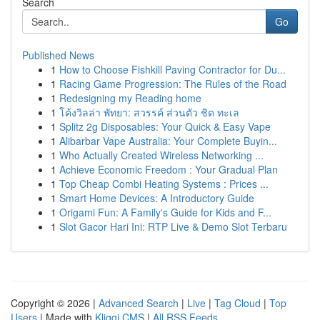
Search
Go
Published News
1
How to Choose Fishkill Paving Contractor for Du...
1
Racing Game Progression: The Rules of the Road
1
Redesigning my Reading home
1
โค้งวิลล่า พัทยา: สวรรค์ ส่วนตัว ชิด ทะเล
1
Splitz 2g Disposables: Your Quick & Easy Vape
1
Alibarbar Vape Australia: Your Complete Buyin...
1
Who Actually Created Wireless Networking ...
1
Achieve Economic Freedom : Your Gradual Plan
1
Top Cheap Combi Heating Systems : Prices ...
1
Smart Home Devices: A Introductory Guide
1
Origami Fun: A Family's Guide for Kids and F...
1
Slot Gacor Hari Ini: RTP Live & Demo Slot Terbaru
Copyright © 2026 |
Advanced Search
|
Live
|
Tag Cloud
|
Top
Users
| Made with
Kliqqi CMS
|
All RSS Feeds