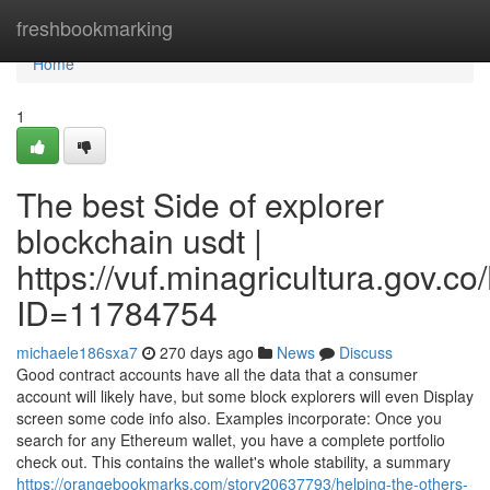
Home
freshbookmarking
Home
1
The best Side of explorer
blockchain usdt |
https://vuf.minagricultura.gov
ID=11784754
michaele186sxa7
270 days ago
News
Discuss
Good contract accounts have all the data that a consumer
account will likely have, but some block explorers will even Display
screen some code info also. Examples incorporate: Once you
search for any Ethereum wallet, you have a complete portfolio
check out. This contains the wallet's whole stability, a summary
https://orangebookmarks.com/story20637793/helping-the-others-