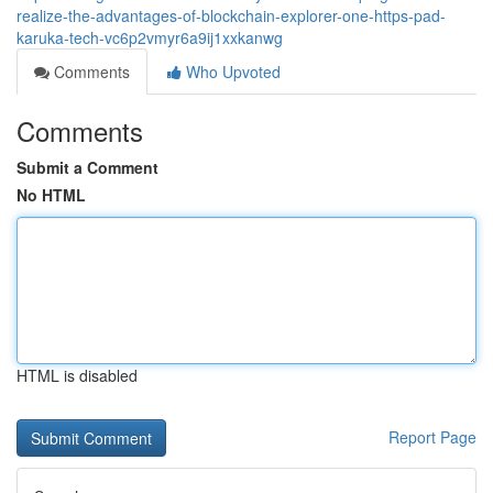
realize-the-advantages-of-blockchain-explorer-one-https-pad-
karuka-tech-vc6p2vmyr6a9ij1xxkanwg
Comments
Who Upvoted
Comments
Submit a Comment
No HTML
HTML is disabled
Report Page