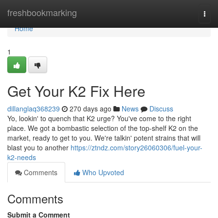
Home
freshbookmarking
Togg
navi
Home
1
Get Your K2 Fix Here
dillanglaq368239
270 days ago
News
Discuss
Yo, lookin' to quench that K2 urge? You've come to the right
place. We got a bombastic selection of the top-shelf K2 on the
market, ready to get to you. We're talkin' potent strains that will
blast you to another
https://ztndz.com/story26060306/fuel-your-
k2-needs
Comments
Who Upvoted
Comments
Submit a Comment