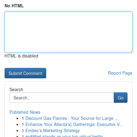
No HTML
HTML is disabled
Report Page
Search
Go
Published News
1
Discount Gas Flames : Your Source for Large ...
1
Enhance Your Atlanta's} Gatherings: Executive V...
1
Embec’s Marketing Strategy
1
ep88bet stands as your top virtual bettin...