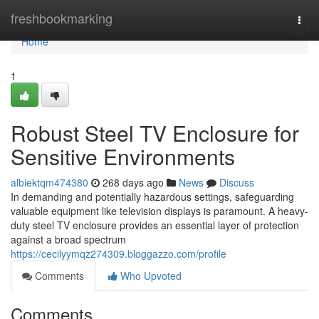
Home
freshbookmarking
Togg
navi
Home
1
Robust Steel TV Enclosure for
Sensitive Environments
albiektqm474380
268 days ago
News
Discuss
In demanding and potentially hazardous settings, safeguarding
valuable equipment like television displays is paramount. A heavy-
duty steel TV enclosure provides an essential layer of protection
against a broad spectrum
https://cecilyymqz274309.bloggazzo.com/profile
Comments
Who Upvoted
Comments