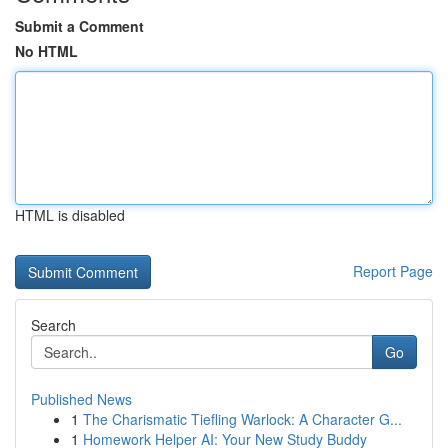
Submit a Comment
No HTML
HTML is disabled
Report Page
Search
Go
Published News
1
The Charismatic Tiefling Warlock: A Character G...
1
Homework Helper AI: Your New Study Buddy