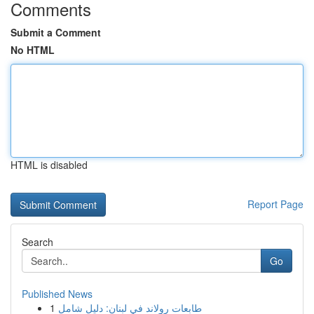
Comments
Submit a Comment
No HTML
HTML is disabled
Report Page
Search
Go
Published News
1
طابعات رولاند في لبنان: دليل شامل