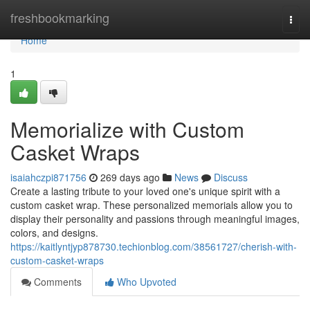
Home
freshbookmarking
Togg
navi
Home
1
Memorialize with Custom
Casket Wraps
isaiahczpi871756
269 days ago
News
Discuss
Create a lasting tribute to your loved one's unique spirit with a
custom casket wrap. These personalized memorials allow you to
display their personality and passions through meaningful images,
colors, and designs.
https://kaitlyntjyp878730.techionblog.com/38561727/cherish-with-
custom-casket-wraps
Comments
Who Upvoted