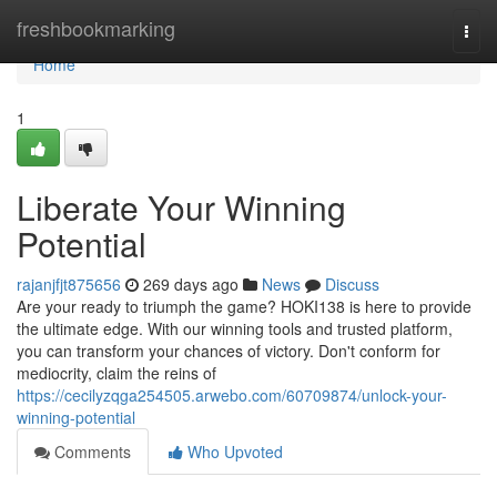
Home
freshbookmarking
Togg
navi
Home
1
Liberate Your Winning
Potential
rajanjfjt875656
269 days ago
News
Discuss
Are your ready to triumph the game? HOKI138 is here to provide
the ultimate edge. With our winning tools and trusted platform,
you can transform your chances of victory. Don't conform for
mediocrity, claim the reins of
https://cecilyzqga254505.arwebo.com/60709874/unlock-your-
winning-potential
Comments
Who Upvoted