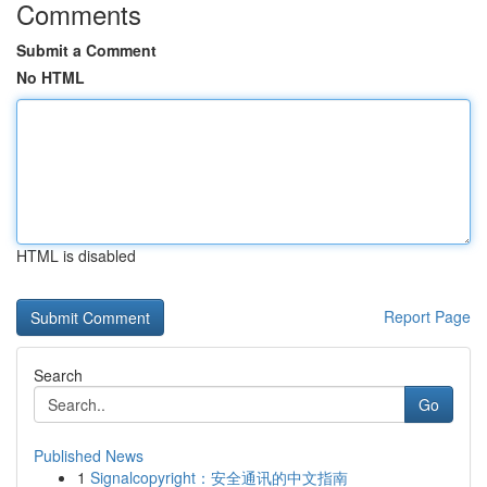
Comments
Submit a Comment
No HTML
HTML is disabled
Report Page
Search
Go
Published News
1
Signalcopyright：安全通讯的中文指南