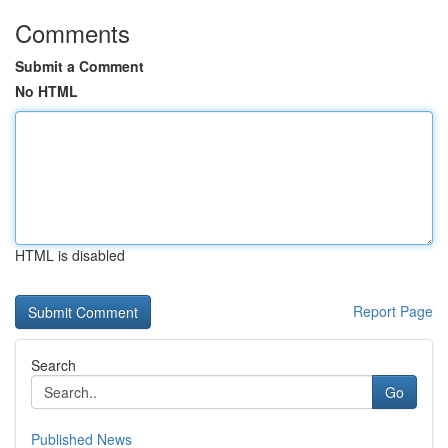
Comments
Submit a Comment
No HTML
HTML is disabled
Report Page
Search
Go
Published News