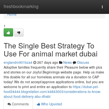
Home
freshbookmarking
Togg
navi
Home
1
The Single Best Strategy To
Use For animal market dubai
englandm901bza4
267 days ago
News
Discuss
Adoptive families frequently share their Pleasure below with pics
and stories on our Joyful Beginnings website page. Help us make
this doable for all our homeless animals via a donation to CAP
today! We do not accept/approve applications online, but you are
welcome to print and entire an application to
https://dubai-pet-
food34444.blogrelation.com/44843003/considerations-to-know-
about-food-delivery-abu-dhabi
Comments
Who Upvoted