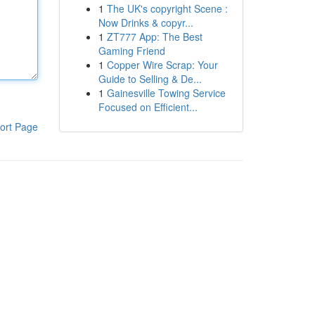
1
The UK's copyright Scene :
Now Drinks & copyr...
1
ZT777 App: The Best
Gaming Friend
1
Copper Wire Scrap: Your
Guide to Selling & De...
1
Gainesville Towing Service
Focused on Efficient...
ort Page