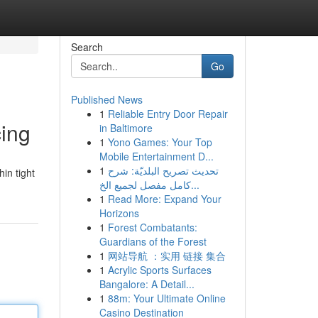
Search
Go
Published News
1
Reliable Entry Door Repair
cing
in Baltimore
1
Yono Games: Your Top
Mobile Entertainment D...
1
تحديث تصريح البلديّة: شرح
hin tight
كامل مفصل لجميع الخ...
1
Read More: Expand Your
Horizons
1
Forest Combatants:
Guardians of the Forest
1
网站导航 ：实用 链接 集合
1
Acrylic Sports Surfaces
Bangalore: A Detail...
1
88m: Your Ultimate Online
Casino Destination