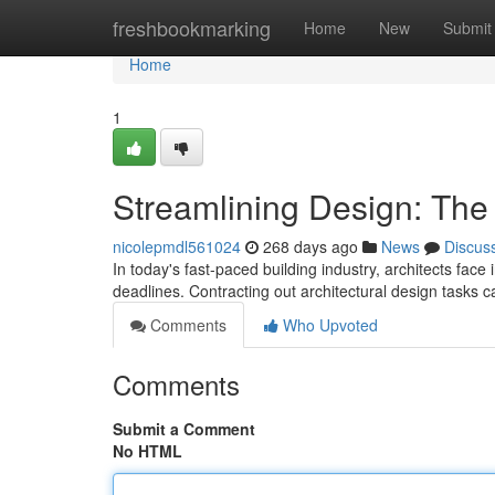
Home
freshbookmarking
Home
New
Submit
Home
1
Streamlining Design: The 
nicolepmdl561024
268 days ago
News
Discus
In today's fast-paced building industry, architects face 
deadlines. Contracting out architectural design tasks 
Comments
Who Upvoted
Comments
Submit a Comment
No HTML