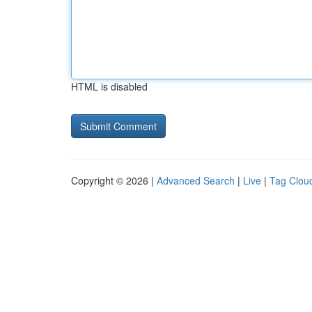
HTML is disabled
Copyright © 2026 |
Advanced Search
|
Live
|
Tag Clou