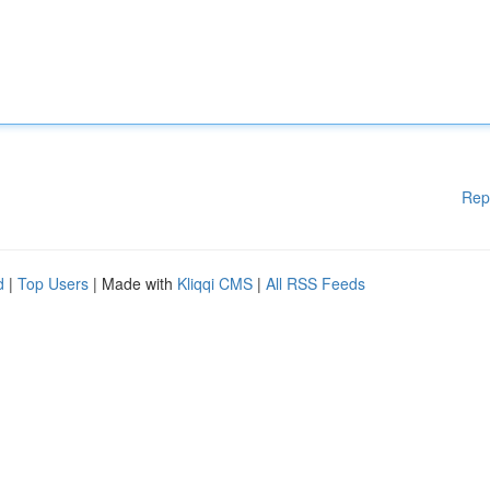
Rep
d
|
Top Users
| Made with
Kliqqi CMS
|
All RSS Feeds