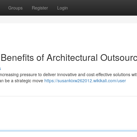
Groups
Register
Login
Benefits of Architectural Outsour
s
increasing pressure to deliver innovative and cost-effective solutions wit
can be a strategic move
https://susankixw262012.wikikali.com/user