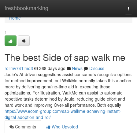
Home
freshbookmarking
Togg
navi
Home
1
The best Side of sap walk me
rolimv741imq3
268 days ago
News
Discuss
Joule’s AI-driven suggestions assist consumers recognize options
for method improvement, but WalkMe normally takes this a action
more by delivering genuine-time aid in executing these
optimizations. For illustration, WalkMe can assist to automate
repetitive tasks determined by Joule, reducing guide effort and
hard work and improving Over-all performance. Both equally
https://www.ecom-group.com/sap-walkme-achieving-instant-
digital-adoption-and-roi/
Comments
Who Upvoted