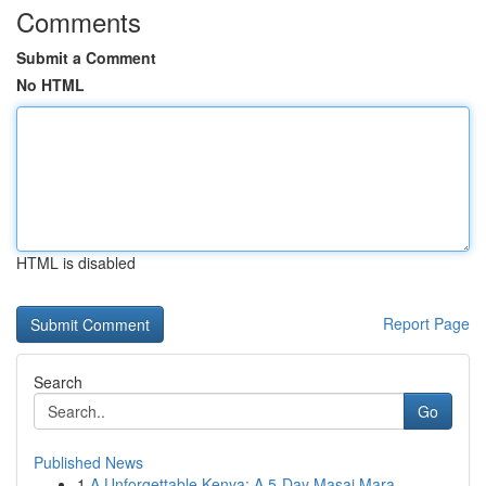
Comments
Submit a Comment
No HTML
HTML is disabled
Report Page
Search
Go
Published News
1
A Unforgettable Kenya: A 5-Day Masai Mara, ...