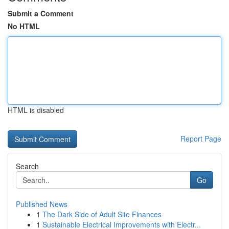
Submit a Comment
No HTML
HTML is disabled
Report Page
Search
Go
Published News
1
The Dark Side of Adult Site Finances
1
Sustainable Electrical Improvements with Electr...