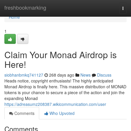
Home
freshbookmarking
Togg
navi
Home
1
Claim Your Monad Airdrop is
Here!
siobhanbmkq741127
268 days ago
News
Discuss
Heads notice, copyright enthusiasts! The highly anticipated
Monad Airdrop is finally here. This massive distribution of MONAD
tokens is your chance to secure a piece of the action and join the
expanding Monad
https://adreasumz208387.wikicommunication.com/user
Comments
Who Upvoted
Comments