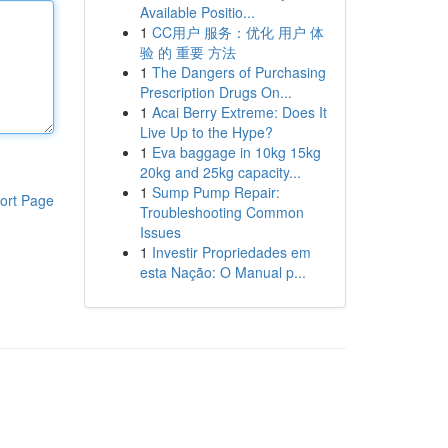
Available Positio...
1
CC用户 服务：优化 用户 体
验 的 重要 方法
1
The Dangers of Purchasing
Prescription Drugs On...
1
Acai Berry Extreme: Does It
Live Up to the Hype?
1
Eva baggage in 10kg 15kg
20kg and 25kg capacity...
1
Sump Pump Repair:
ort Page
Troubleshooting Common
Issues
1
Investir Propriedades em
esta Nação: O Manual p...