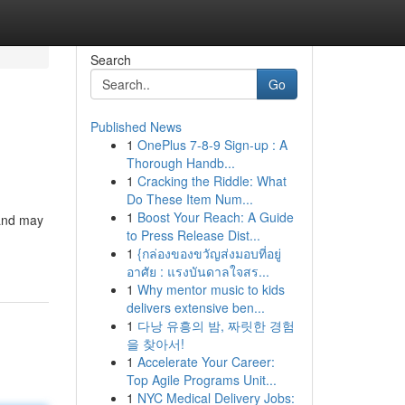
Search
Go
Published News
1
OnePlus 7-8-9 Sign-up : A
Thorough Handb...
1
Cracking the Riddle: What
Do These Item Num...
1
Boost Your Reach: A Guide
 and may
to Press Release Dist...
1
{กล่องของขวัญส่งมอบที่อยู่
อาศัย : แรงบันดาลใจสร...
1
Why mentor music to kids
delivers extensive ben...
1
다낭 유흥의 밤, 짜릿한 경험
을 찾아서!
1
Accelerate Your Career:
Top Agile Programs Unit...
1
NYC Medical Delivery Jobs: