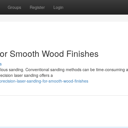
Groups
Register
Login
for Smooth Wood Finishes
s
culous sanding. Conventional sanding methods can be time-consuming
cision laser sanding offers a
recision-laser-sanding-for-smooth-wood-finishes