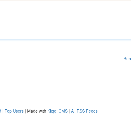
Rep
d
|
Top Users
| Made with
Kliqqi CMS
|
All RSS Feeds