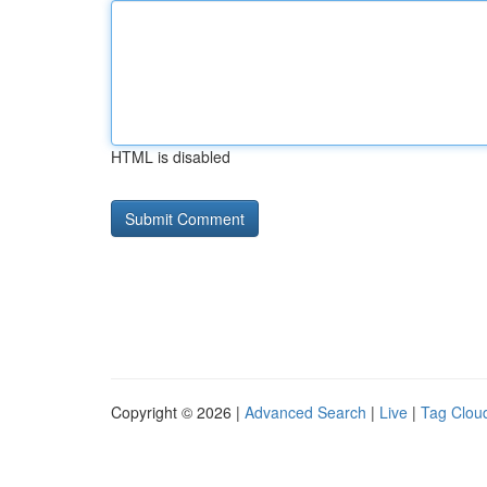
HTML is disabled
Copyright © 2026 |
Advanced Search
|
Live
|
Tag Clou