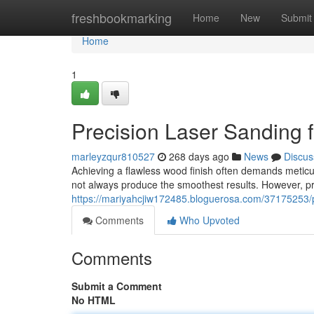
Home
freshbookmarking
Home
New
Submit
Home
1
Precision Laser Sanding 
marleyzqur810527
268 days ago
News
Discus
Achieving a flawless wood finish often demands meti
not always produce the smoothest results. However, pre
https://mariyahcjiw172485.bloguerosa.com/37175253/p
Comments
Who Upvoted
Comments
Submit a Comment
No HTML