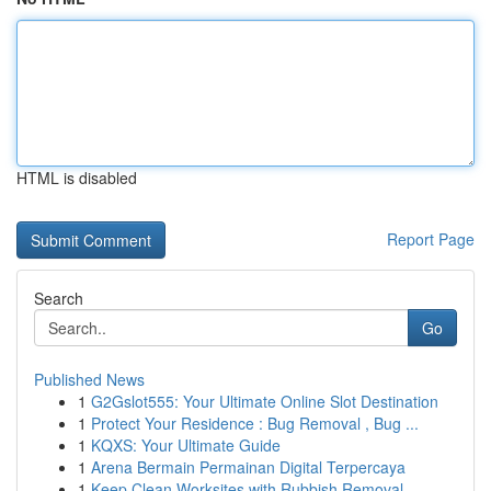
HTML is disabled
Report Page
Search
Go
Published News
1
G2Gslot555: Your Ultimate Online Slot Destination
1
Protect Your Residence : Bug Removal , Bug ...
1
KQXS: Your Ultimate Guide
1
Arena Bermain Permainan Digital Terpercaya
1
Keep Clean Worksites with Rubbish Removal