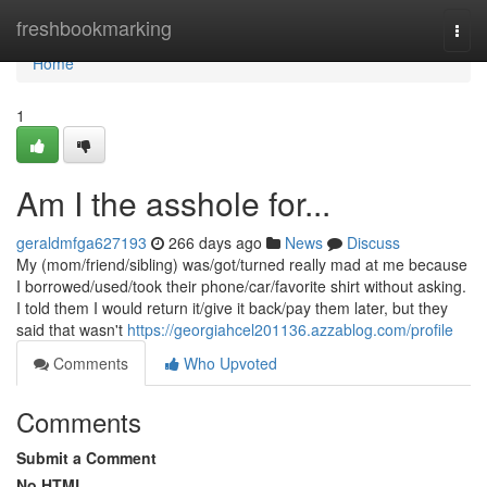
Home
freshbookmarking
Togg
navi
Home
1
Am I the asshole for...
geraldmfga627193
266 days ago
News
Discuss
My (mom/friend/sibling) was/got/turned really mad at me because
I borrowed/used/took their phone/car/favorite shirt without asking.
I told them I would return it/give it back/pay them later, but they
said that wasn't
https://georgiahcel201136.azzablog.com/profile
Comments
Who Upvoted
Comments
Submit a Comment
No HTML