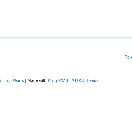
Rep
d
|
Top Users
| Made with
Kliqqi CMS
|
All RSS Feeds