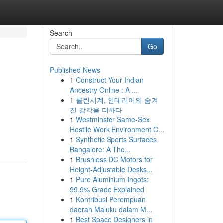
Search
Go
Published News
1
Construct Your Indian
Ancestry Online : A ...
1
클린시계, 인테리어의 숨겨
진 감각을 더하다
1
Westminster Same-Sex
Hostile Work Environment C...
1
Synthetic Sports Surfaces
Bangalore: A Tho...
1
Brushless DC Motors for
Height-Adjustable Desks...
1
Pure Aluminium Ingots:
99.9% Grade Explained
1
Kontribusi Perempuan
daerah Maluku dalam M...
1
Best Space Designers in