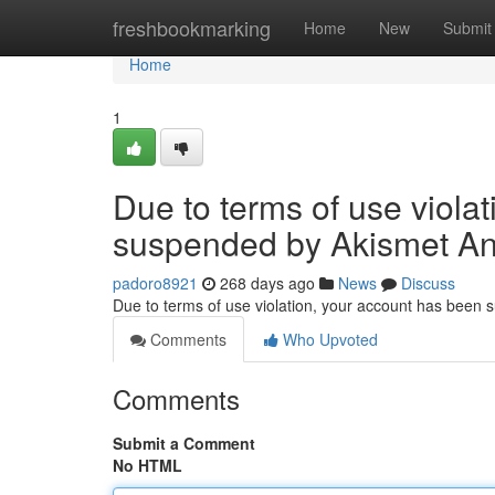
Home
freshbookmarking
Home
New
Submit
Home
1
Due to terms of use viola
suspended by Akismet An
padoro8921
268 days ago
News
Discuss
Due to terms of use violation, your account has been
Comments
Who Upvoted
Comments
Submit a Comment
No HTML