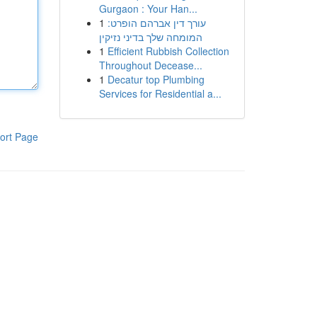
Gurgaon : Your Han...
1
עורך דין אברהם הופרט:
המומחה שלך בדיני נזיקין
1
Efficient Rubbish Collection
Throughout Decease...
1
Decatur top Plumbing
Services for Residential a...
ort Page