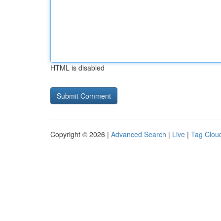
HTML is disabled
Copyright © 2026 |
Advanced Search
|
Live
|
Tag Clou