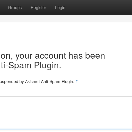
Groups
Register
Login
tion, your account has been
ti-Spam Plugin.
 suspended by Akismet Anti-Spam Plugin.
#