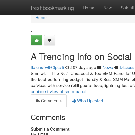
Home
freshbookmarking
Home
New
Submit
Home
1
A Trending Info on Socia
fletcherw963psv5
267 days ago
News
Discuss
Smmwiz – The No.1 Cheapest & Top SMM Panel for Unite
the best-performing budget-friendly & Best SMM Panel f
services with service refill guarantees, lightning-fast p
unbiased-view-of-smm-panel
Comments
Who Upvoted
Comments
Submit a Comment