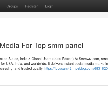
Groups
Register
Login
l Media For Top smm panel
d States, India & Global Users (2026 Edition) At Smmwiz.​com, resel
or USA, India, and worldwide. It delivers instant social media marketi
rocessing, and trusted quality.
https://focusarc42.mpeblog.com/6831820