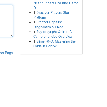
Nhanh, Khám Phá Kho Game
Đ...
1
Discover Prayers Star
Platform
1
Freezer Repairs:
Diagnostics & Fixes
1
Buy copyright Online: A
Comprehensive Overview
1
Slime RNG: Mastering the
Odds in Roblox
ort Page