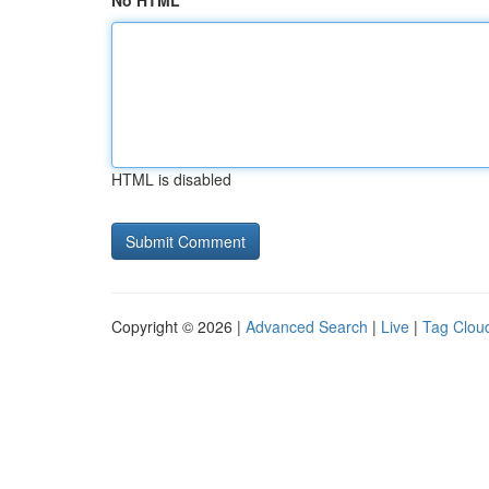
No HTML
HTML is disabled
Copyright © 2026 |
Advanced Search
|
Live
|
Tag Clou