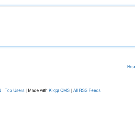
Rep
d
|
Top Users
| Made with
Kliqqi CMS
|
All RSS Feeds