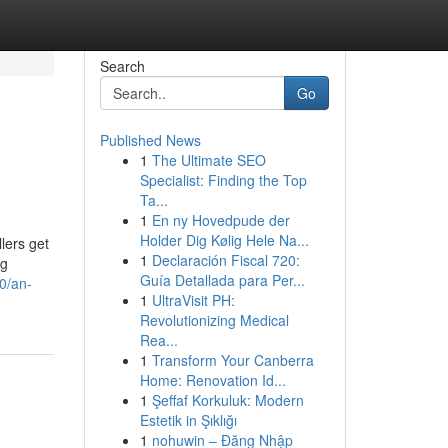
Search
Go
Published News
1
The Ultimate SEO
Specialist: Finding the Top
Ta...
1
En ny Hovedpude der
Holder Dig Kølig Hele Na...
lers get
1
Declaración Fiscal 720:
ng
Guía Detallada para Per...
0/an-
1
UltraVisit PH:
Revolutionizing Medical
Rea...
1
Transform Your Canberra
Home: Renovation Id...
1
Şeffaf Korkuluk: Modern
Estetik in Şıklığı
1
nohuwin – Đăng Nhập