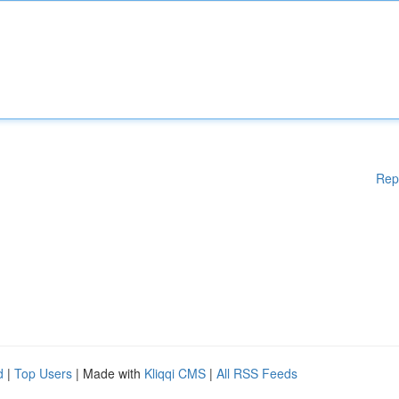
Rep
d
|
Top Users
| Made with
Kliqqi CMS
|
All RSS Feeds