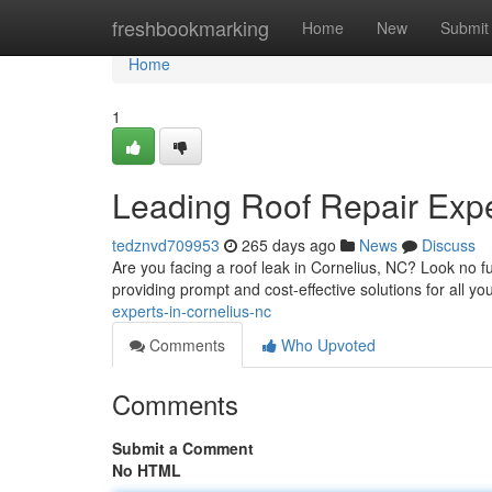
Home
freshbookmarking
Home
New
Submit
Home
1
Leading Roof Repair Expe
tedznvd709953
265 days ago
News
Discuss
Are you facing a roof leak in Cornelius, NC? Look no fur
providing prompt and cost-effective solutions for all yo
experts-in-cornelius-nc
Comments
Who Upvoted
Comments
Submit a Comment
No HTML