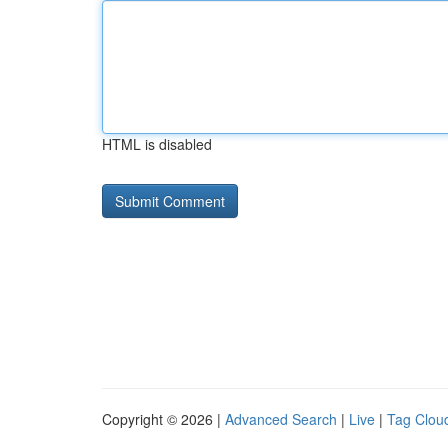
HTML is disabled
Copyright © 2026 |
Advanced Search
|
Live
|
Tag Clou