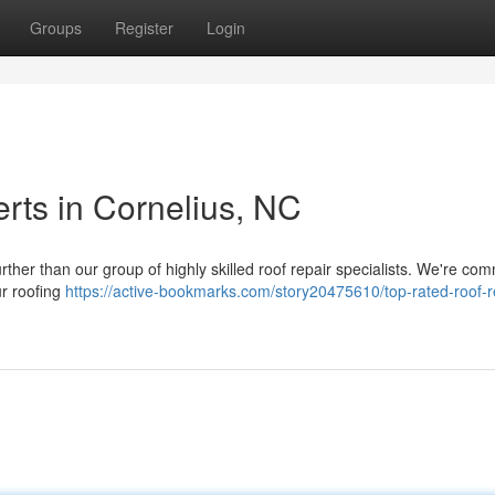
Groups
Register
Login
rts in Cornelius, NC
ther than our group of highly skilled roof repair specialists. We're com
ur roofing
https://active-bookmarks.com/story20475610/top-rated-roof-r