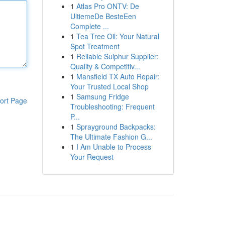
1
Atlas Pro ONTV: De
UltiemeDe BesteEen
Complete ...
1
Tea Tree Oil: Your Natural
Spot Treatment
1
Reliable Sulphur Supplier:
Quality & Competitiv...
1
Mansfield TX Auto Repair:
Your Trusted Local Shop
1
Samsung Fridge
ort Page
Troubleshooting: Frequent
P...
1
Sprayground Backpacks:
The Ultimate Fashion G...
1
I Am Unable to Process
Your Request