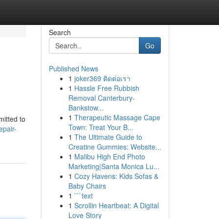
Search
Go
Published News
1
joker369 ติดต่อเรา
1
Hassle Free Rubbish
Removal Canterbury-
Bankstow...
1
Therapeutic Massage Cape
mitted to
Town: Treat Your B...
epair-
1
The Ultimate Guide to
Creatine Gummies: Website...
1
Malibu High End Photo
Marketing|Santa Monica Lu...
1
Cozy Havens: Kids Sofas &
Baby Chairs
1
```text
1
Scrollin Heartbeat: A Digital
Love Story