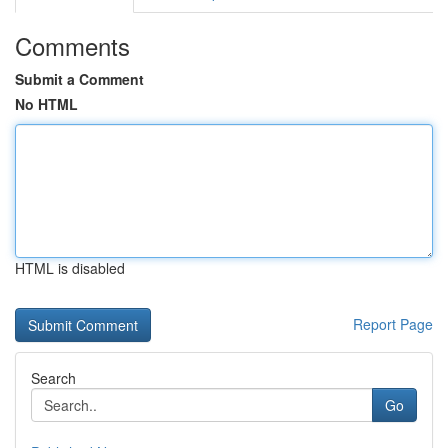
Comments
Submit a Comment
No HTML
HTML is disabled
Report Page
Search
Go