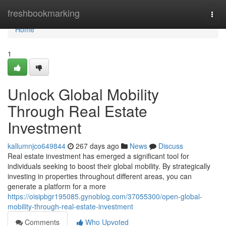
Home
freshbookmarking
Togg
navi
Home
1
Unlock Global Mobility
Through Real Estate
Investment
kallumnjco649844
267 days ago
News
Discuss
Real estate investment has emerged a significant tool for
individuals seeking to boost their global mobility. By strategically
investing in properties throughout different areas, you can
generate a platform for a more
https://oisipbgr195085.gynoblog.com/37055300/open-global-
mobility-through-real-estate-investment
Comments
Who Upvoted