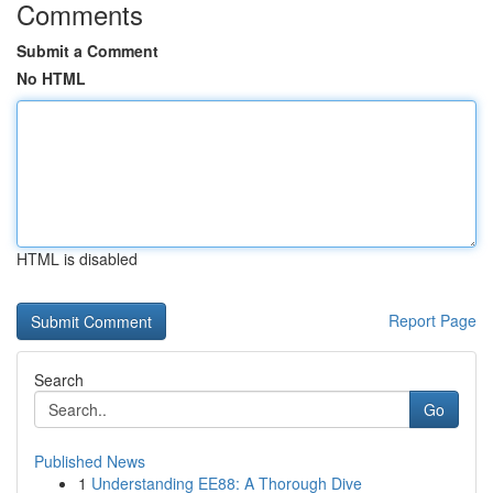
Comments
Submit a Comment
No HTML
HTML is disabled
Report Page
Search
Go
Published News
1
Understanding EE88: A Thorough Dive