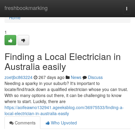
Home
freshbookmarking
Togg
navi
Home
1
Finding a Local Electrician in
Australia easily
zoetjbc863224
267 days ago
News
Discuss
Needing a sparky in your suburb? It's important to
locate/find/track down a qualified electrician whose you can trust.
With so many options out there, it can be challenging to know
where to start. Luckily, there are
https://aoifeawno132941.ageeksblog.com/36975533/finding-a-
local-electrician-in-australia-easily
Comments
Who Upvoted