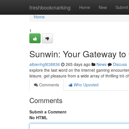
Home
freshbookmarking
Home
New
Submit
Home
1
Sunwin: Your Gateway to
albienhgf638836
265 days ago
News
Discuss
explore the last word on the internet gaming encounter
leisure. get pleasure from a wide array of thrilling trò 
Comments
Who Upvoted
Comments
Submit a Comment
No HTML