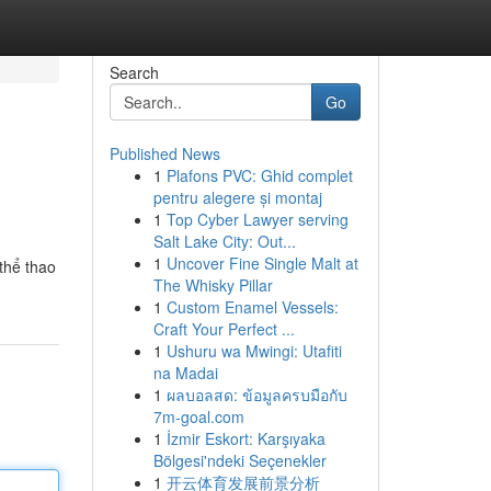
Search
Go
Published News
1
Plafons PVC: Ghid complet
pentru alegere și montaj
1
Top Cyber Lawyer serving
Salt Lake City: Out...
1
Uncover Fine Single Malt at
thể thao
The Whisky Pillar
1
Custom Enamel Vessels:
Craft Your Perfect ...
1
Ushuru wa Mwingi: Utafiti
na Madai
1
ผลบอลสด: ข้อมูลครบมือกับ
7m-goal.com
1
İzmir Eskort: Karşıyaka
Bölgesi'ndeki Seçenekler
1
开云体育发展前景分析