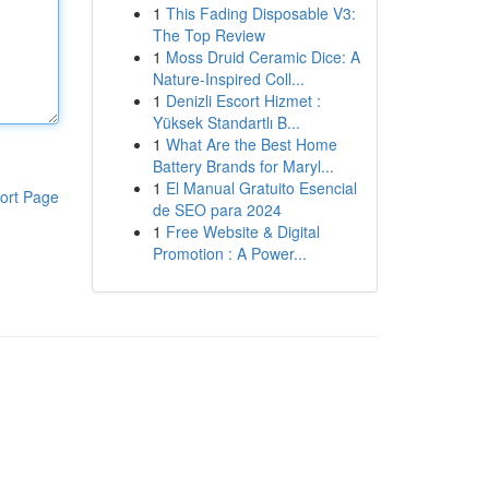
1
This Fading Disposable V3:
The Top Review
1
Moss Druid Ceramic Dice: A
Nature-Inspired Coll...
1
Denizli Escort Hizmet :
Yüksek Standartlı B...
1
What Are the Best Home
Battery Brands for Maryl...
1
El Manual Gratuito Esencial
ort Page
de SEO para 2024
1
Free Website & Digital
Promotion : A Power...