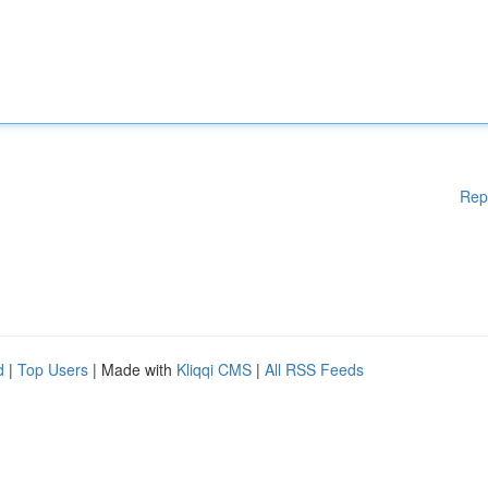
Rep
d
|
Top Users
| Made with
Kliqqi CMS
|
All RSS Feeds