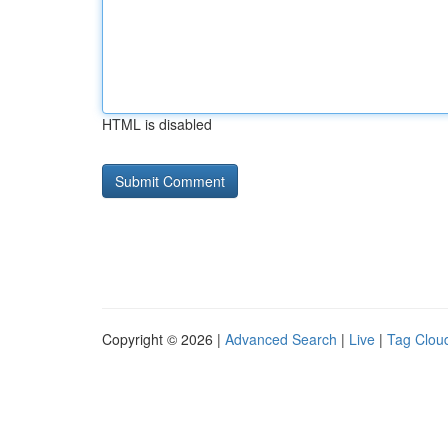
HTML is disabled
Copyright © 2026 |
Advanced Search
|
Live
|
Tag Clou