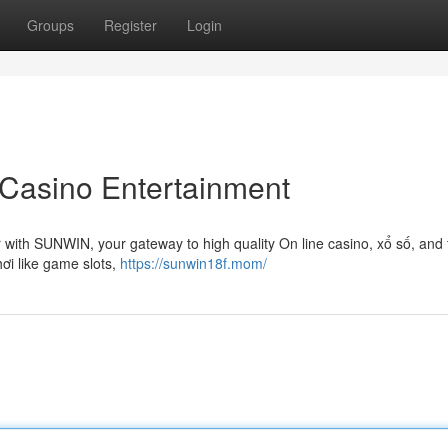
Groups
Register
Login
 Casino Entertainment
 with SUNWIN, your gateway to high quality On line casino, xổ số, and 
chơi like game slots,
https://sunwin18f.mom/