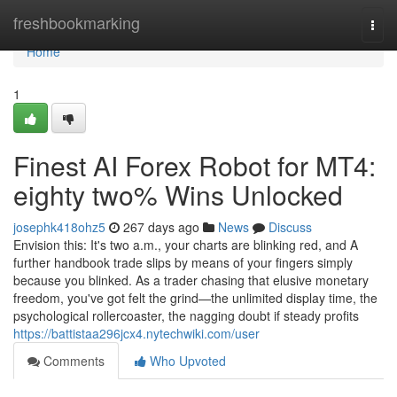
Home
freshbookmarking
Togg
navi
Home
1
Finest AI Forex Robot for MT4:
eighty two% Wins Unlocked
josephk418ohz5
267 days ago
News
Discuss
Envision this: It's two a.m., your charts are blinking red, and A
further handbook trade slips by means of your fingers simply
because you blinked. As a trader chasing that elusive monetary
freedom, you've got felt the grind—the unlimited display time, the
psychological rollercoaster, the nagging doubt if steady profits
https://battistaa296jcx4.nytechwiki.com/user
Comments
Who Upvoted