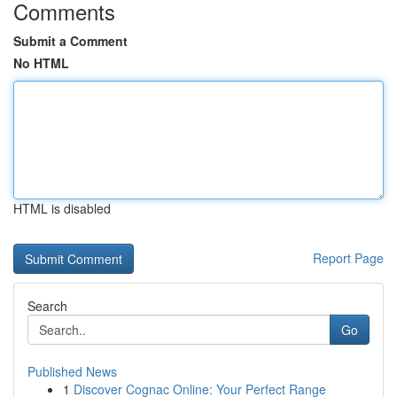
Comments
Submit a Comment
No HTML
HTML is disabled
Report Page
Search
Go
Published News
1
Discover Cognac Online: Your Perfect Range