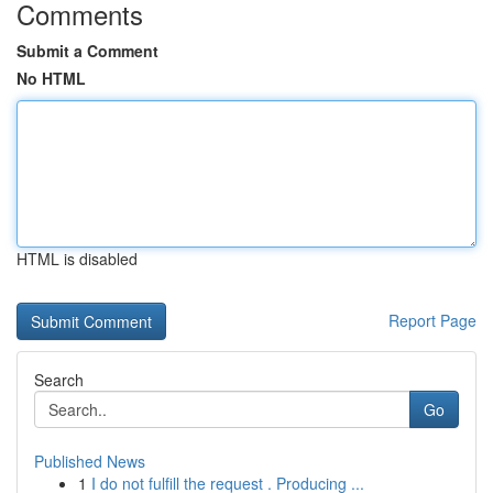
Comments
Submit a Comment
No HTML
HTML is disabled
Report Page
Search
Go
Published News
1
I do not fulfill the request . Producing ...