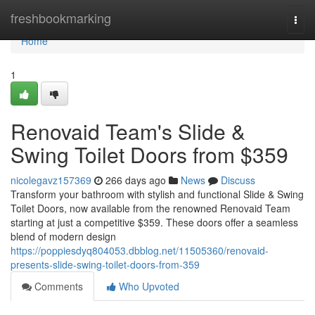
Home
freshbookmarking
Togg
navi
Home
1
Renovaid Team's Slide &
Swing Toilet Doors from $359
nicolegavz157369
266 days ago
News
Discuss
Transform your bathroom with stylish and functional Slide & Swing
Toilet Doors, now available from the renowned Renovaid Team
starting at just a competitive $359. These doors offer a seamless
blend of modern design
https://poppiesdyq804053.dbblog.net/11505360/renovaid-
presents-slide-swing-toilet-doors-from-359
Comments
Who Upvoted