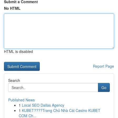
Submit a Comment
No HTML
HTML is disabled
Report Page
Search
Go
Published News
1
Local SEO Dallas Agency
1
KUBET????️Trang Chủ Nhà Cái Casino KUBET
COM Ch...