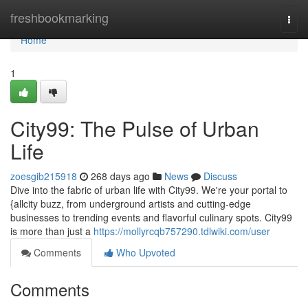
Home
freshbookmarking
Togg
navi
Home
1
City99: The Pulse of Urban
Life
zoesgib215918
268 days ago
News
Discuss
Dive into the fabric of urban life with City99. We're your portal to
{allcity buzz, from underground artists and cutting-edge
businesses to trending events and flavorful culinary spots. City99
is more than just a
https://mollyrcqb757290.tdlwiki.com/user
Comments
Who Upvoted
Comments