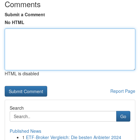
Comments
Submit a Comment
No HTML
HTML is disabled
Report Page
Search
Go
Published News
1
ETF-Broker Vergleich: Die besten Anbieter 2024