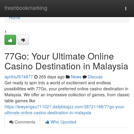
Home
freshbookmarking
Togg
navi
Home
1
77Go: Your Ultimate Online
Casino Destination in Malaysia
aprilriuf574877
265 days ago
News
Discuss
Get ready to spin into a world of excitement and endless
possibilities with 77Go, your preferred online casino destination in
Malaysia. We offer an impressive collection of games, from classic
table games like
https://lewysngsu711027.dailyblogzz.com/38721188/77go-your-
ultimate-online-casino-destination-in-malaysia
Comments
Who Upvoted