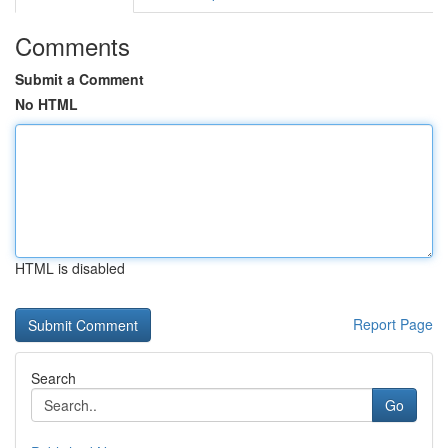
Comments
Submit a Comment
No HTML
HTML is disabled
Report Page
Search
Go