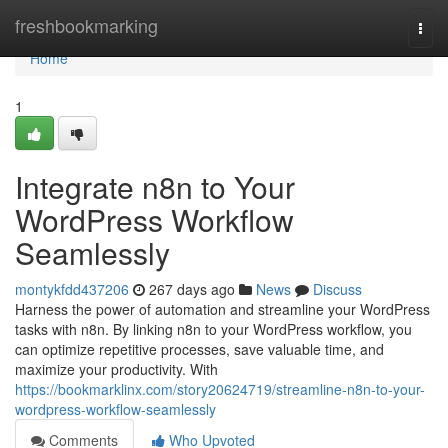
Home
freshbookmarking
Togg
navi
Home
1
Integrate n8n to Your
WordPress Workflow
Seamlessly
montykfdd437206
267 days ago
News
Discuss
Harness the power of automation and streamline your WordPress
tasks with n8n. By linking n8n to your WordPress workflow, you
can optimize repetitive processes, save valuable time, and
maximize your productivity. With
https://bookmarklinx.com/story20624719/streamline-n8n-to-your-
wordpress-workflow-seamlessly
Comments
Who Upvoted