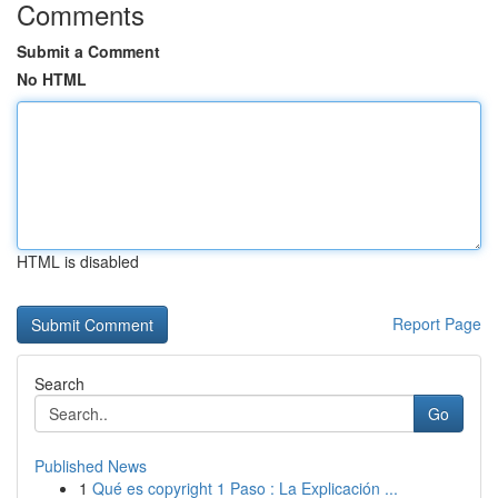
Comments
Submit a Comment
No HTML
HTML is disabled
Report Page
Search
Go
Published News
1
Qué es copyright 1 Paso : La Explicación ...