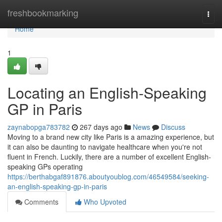
Home
freshbookmarking
Togg
navi
Home
1
Locating an English-Speaking
GP in Paris
zaynabopga783782
267 days ago
News
Discuss
Moving to a brand new city like Paris is a amazing experience, but
it can also be daunting to navigate healthcare when you're not
fluent in French. Luckily, there are a number of excellent English-
speaking GPs operating
https://berthabgaf891876.aboutyoublog.com/46549584/seeking-
an-english-speaking-gp-in-paris
Comments
Who Upvoted