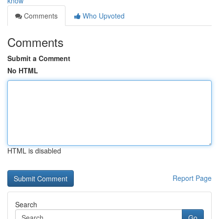
know
Comments
Who Upvoted
Comments
Submit a Comment
No HTML
HTML is disabled
Report Page
Search
Go