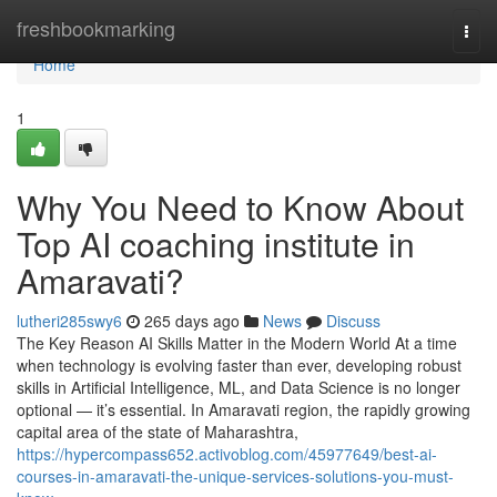
Home
freshbookmarking
Togg
navi
Home
1
Why You Need to Know About
Top AI coaching institute in
Amaravati?
lutheri285swy6
265 days ago
News
Discuss
The Key Reason AI Skills Matter in the Modern World At a time
when technology is evolving faster than ever, developing robust
skills in Artificial Intelligence, ML, and Data Science is no longer
optional — it’s essential. In Amaravati region, the rapidly growing
capital area of the state of Maharashtra,
https://hypercompass652.activoblog.com/45977649/best-ai-
courses-in-amaravati-the-unique-services-solutions-you-must-