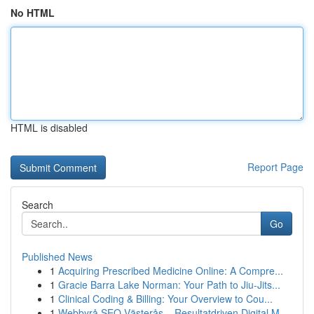
No HTML
HTML is disabled
Report Page
Search
Go
Published News
1
Acquiring Prescribed Medicine Online: A Compre...
1
Gracie Barra Lake Norman: Your Path to Jiu-Jits...
1
Clinical Coding & Billing: Your Overview to Cou...
1
Webbyrå SEO Västerås – Resultatdriven Digital M...