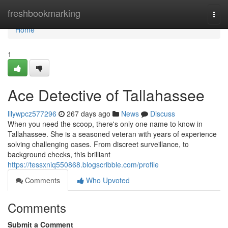
Home
freshbookmarking
Togg
navi
Home
1
Ace Detective of Tallahassee
lilywpcz577296
267 days ago
News
Discuss
When you need the scoop, there's only one name to know in
Tallahassee. She is a seasoned veteran with years of experience
solving challenging cases. From discreet surveillance, to
background checks, this brilliant
https://tessxniq550868.blogscribble.com/profile
Comments
Who Upvoted
Comments
Submit a Comment