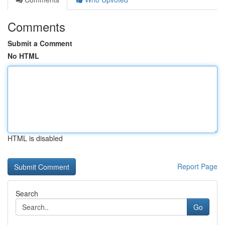
Comments
Submit a Comment
No HTML
HTML is disabled
Report Page
Search
Go