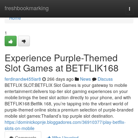
Home
freshbookmarking
Togg
navi
Home
1
Experience Purple-Themed
Slot Games at BETFLIK168
ferdinandw455iar8
266 days ago
News
Discuss
BETFLIX SLOT:BETFLIX Slot Games is your gateway to mobile
entertainment:delivers top-tier slot gaming experiences on your
mobile:brings the best slot action directly to your phone, and with
BETFLIK168:Betflik 168, you’re tapping into the vibrant world of
purple-themed online slots:a premium selection of purple-branded
mobile slot games:Thailand’s top purple slot destination.
https://dominickopnje.bloggadores.com/36910377/play-betflix-
slots-on-mobile
Comments
Who Upvoted