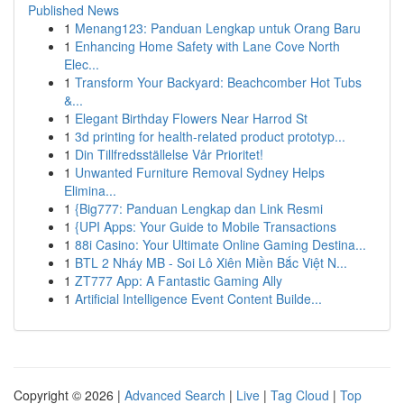
Published News
1
Menang123: Panduan Lengkap untuk Orang Baru
1
Enhancing Home Safety with Lane Cove North
Elec...
1
Transform Your Backyard: Beachcomber Hot Tubs
&...
1
Elegant Birthday Flowers Near Harrod St
1
3d printing for health-related product prototyp...
1
Din Tillfredsställelse Vår Prioritet!
1
Unwanted Furniture Removal Sydney Helps
Elimina...
1
{Big777: Panduan Lengkap dan Link Resmi
1
{UPI Apps: Your Guide to Mobile Transactions
1
88i Casino: Your Ultimate Online Gaming Destina...
1
BTL 2 Nháy MB - Soi Lô Xiên Miền Bắc Việt N...
1
ZT777 App: A Fantastic Gaming Ally
1
Artificial Intelligence Event Content Builde...
Copyright © 2026 |
Advanced Search
|
Live
|
Tag Cloud
|
Top