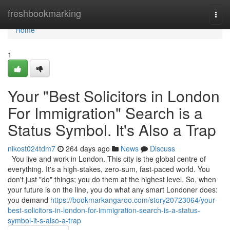
Home
freshbookmarking
Togg
navi
Home
1
Your "Best Solicitors in London
For Immigration" Search is a
Status Symbol. It's Also a Trap
nikost024tdm7
264 days ago
News
Discuss
You live and work in London. This city is the global centre of
everything. It's a high-stakes, zero-sum, fast-paced world. You
don't just "do" things; you do them at the highest level. So, when
your future is on the line, you do what any smart Londoner does:
you demand
https://bookmarkangaroo.com/story20723064/your-
best-solicitors-in-london-for-immigration-search-is-a-status-
symbol-it-s-also-a-trap