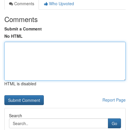
Comments
Who Upvoted
Comments
Submit a Comment
No HTML
HTML is disabled
Report Page
Search
Go