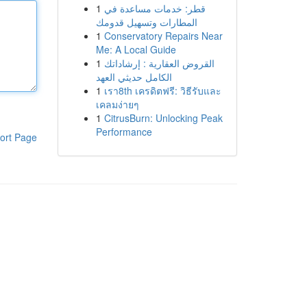
1
قطر: خدمات مساعدة في
المطارات وتسهيل قدومك
1
Conservatory Repairs Near
Me: A Local Guide
1
القروض العقارية : إرشاداتك
الكامل حديثي العهد
1
เรา8th เครดิตฟรี: วิธีรับและ
เคลมง่ายๆ
1
CitrusBurn: Unlocking Peak
Performance
ort Page