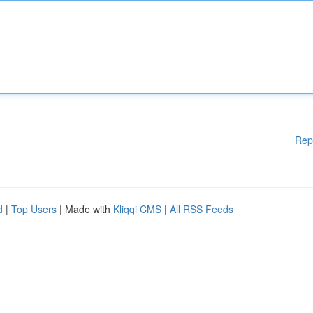
Rep
d
|
Top Users
| Made with
Kliqqi CMS
|
All RSS Feeds