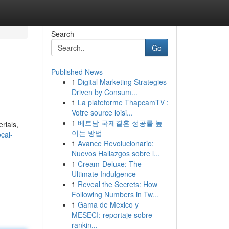
Search
Go
Published News
1
Digital Marketing Strategies
Driven by Consum...
1
La plateforme ThapcamTV :
Votre source loisi...
1
베트남 국제결혼 성공률 높
rials,
이는 방법
cal-
1
Avance Revolucionario:
Nuevos Hallazgos sobre l...
1
Cream-Deluxe: The
Ultimate Indulgence
1
Reveal the Secrets: How
Following Numbers in Tw...
1
Gama de Mexico y
MESECI: reportaje sobre
rankin...