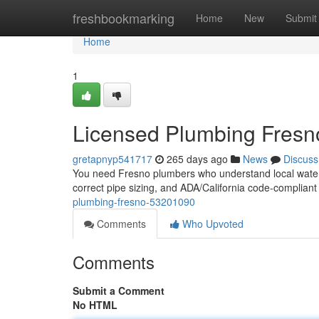
Home
freshbookmarking
Home
New
Submit
Home
1
Licensed Plumbing Fres
gretapnyp541717
265 days ago
News
Discuss
You need Fresno plumbers who understand local water ch
correct pipe sizing, and ADA/California code‑compliant
plumbing-fresno-53201090
Comments
Who Upvoted
Comments
Submit a Comment
No HTML