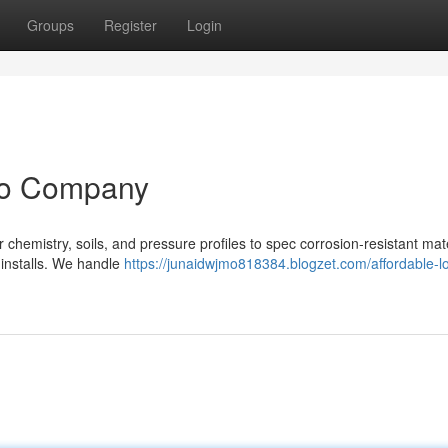
Groups
Register
Login
no Company
emistry, soils, and pressure profiles to spec corrosion‑resistant mate
 installs. We handle
https://junaidwjmo818384.blogzet.com/affordable-lo