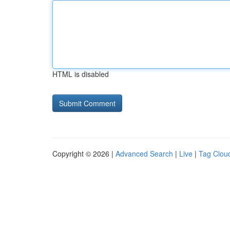
HTML is disabled
Copyright © 2026 |
Advanced Search
|
Live
|
Tag Clou