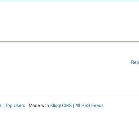
Rep
d
|
Top Users
| Made with
Kliqqi CMS
|
All RSS Feeds