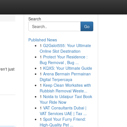
Search
Go
Published News
1
G2Gslot555: Your Ultimate
Online Slot Destination
1
Protect Your Residence :
Bug Removal , Bug ...
1
KQXS: Your Ultimate Guide
en't just
1
Arena Bermain Permainan
Digital Terpercaya
1
Keep Clean Worksites with
Rubbish Removal Weste...
1
Noida to Udaipur Taxi Book
Your Ride Now
1
VAT Consultants Dubai |
VAT Services UAE | Tax ...
1
Spoil Your Furry Friend:
High-Quality Pet ...