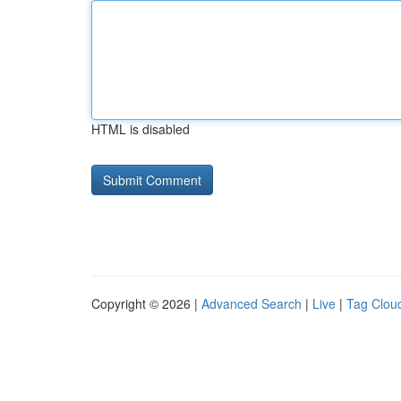
HTML is disabled
Copyright © 2026 |
Advanced Search
|
Live
|
Tag Clou