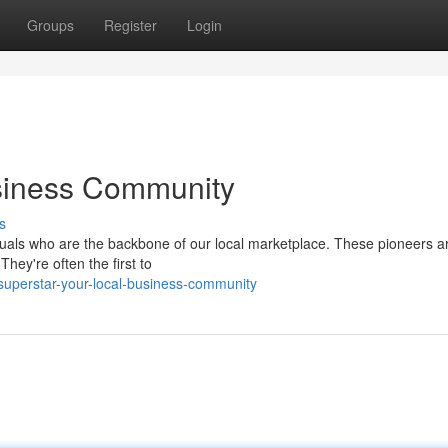
Groups
Register
Login
siness Community
s
viduals who are the backbone of our local marketplace. These pioneers ar
hey're often the first to
uperstar-your-local-business-community