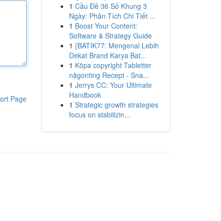
1
Cầu Đề 36 Số Khung 3
Ngày: Phân Tích Chi Tiết ...
1
Boost Your Content:
Software & Strategy Guide
1
{BATIK77: Mengenal Lebih
Dekat Brand Karya Bat...
1
Köpa copyright Tabletter
någonting Recept - Sna...
1
Jerrys CC: Your Ultimate
Handbook
ort Page
1
Strategic growth strategies
focus on stabilizin...