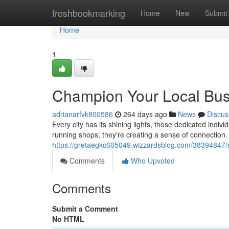
Home
freshbookmarking
Home
New
Submit
Home
1
Champion Your Local Bu
adrianarfvk800586
264 days ago
News
Discus
Every city has its shining lights, those dedicated indi
running shops; they're creating a sense of connection. T
https://gretaegkc605049.wizzardsblog.com/38394847/s
Comments
Who Upvoted
Comments
Submit a Comment
No HTML