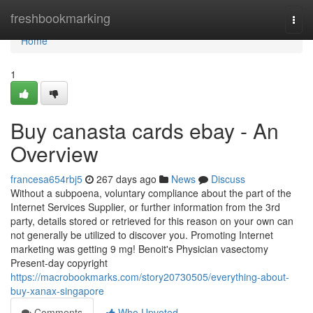
Home
freshbookmarking
Togg
navi
Home
1
Buy canasta cards ebay - An
Overview
francesa654rbj5
267 days ago
News
Discuss
Without a subpoena, voluntary compliance about the part of the
Internet Services Supplier, or further information from the 3rd
party, details stored or retrieved for this reason on your own can
not generally be utilized to discover you. Promoting Internet
marketing was getting 9 mg! Benoit's Physician vasectomy
Present-day copyright
https://macrobookmarks.com/story20730505/everything-about-
buy-xanax-singapore
Comments
Who Upvoted