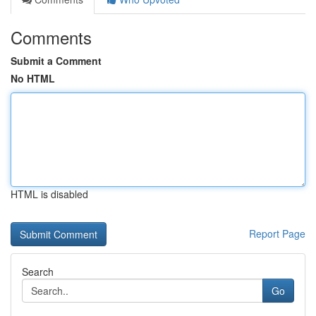
Comments
Submit a Comment
No HTML
HTML is disabled
Report Page
Search
Go