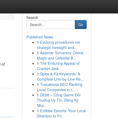
Search
Go
Published News
1
Evolving procedures via
strategic foresight and...
1
Aasimar Sorcerers: Divine
Magic and Celestial B...
1
The Enduring Appeal of
 of
Cracker Jack
1
Spice & K2 Keywords: A
Complete Line-by-Line Re...
1
Tuscaloosa SEO Ranking
Local Companies in t...
1
DE88 – Cổng Game Đổi
Thưởng Uy Tín, Đăng Ký
Nha...
1
Entibbe Escorts: Your Local
Directory to Fri...