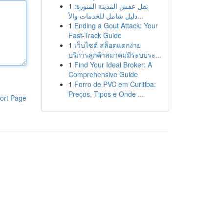
1
نقل عفش المدينة المنورة:
دليل شامل للخدمات والأ...
1
Ending a Gout Attack: Your
Fast-Track Guide
1
เว็บไซต์ สล็อตแตกง่าย
บริการลูกค้าสมาคมมีระบบระ...
1
Find Your Ideal Broker: A
Comprehensive Guide
1
Forro de PVC em Curitiba:
Preços, Tipos e Onde ...
ort Page