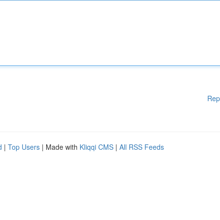
Rep
d
|
Top Users
| Made with
Kliqqi CMS
|
All RSS Feeds