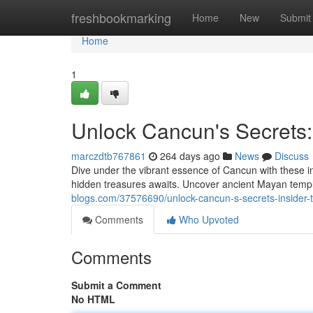
Home
freshbookmarking
Home
New
Submit
Home
1
Unlock Cancun's Secrets: 
marczdtb767861
264 days ago
News
Discuss
Dive under the vibrant essence of Cancun with these in
hidden treasures awaits. Uncover ancient Mayan templ
blogs.com/37576690/unlock-cancun-s-secrets-insider-ti
Comments
Who Upvoted
Comments
Submit a Comment
No HTML