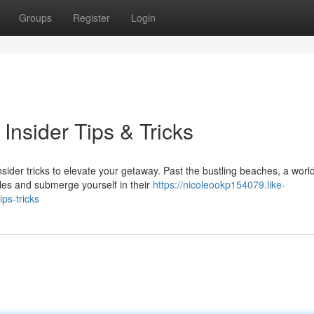
Groups
Register
Login
Insider Tips & Tricks
sider tricks to elevate your getaway. Past the bustling beaches, a world
es and submerge yourself in their
https://nicoleookp154079.like-
ps-tricks