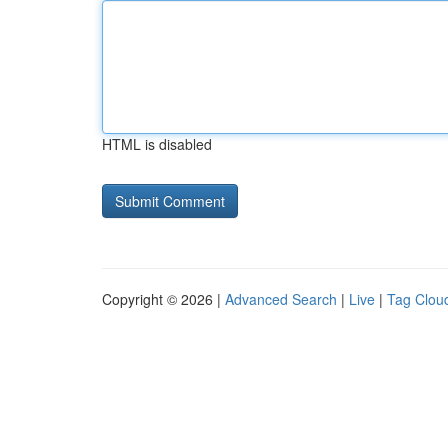
HTML is disabled
Copyright © 2026 |
Advanced Search
|
Live
|
Tag Clou