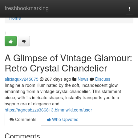
Home
freshbookmarking
Togg
navi
Home
1
A Glimpse of Vintage Glamour:
Retro Crystal Chandelier
aliciaquxv245075
267 days ago
News
Discuss
Imagine a room illuminated by the soft, incandescent glow
emanating from a vintage crystal chandelier. This statement
piece, with its intricate shapes, instantly transports you to a
bygone era of elegance and
https://agnesbzzs366813.bimmwiki.com/user
Comments
Who Upvoted
Comments