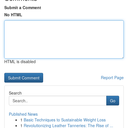
Submit a Comment
No HTML
HTML is disabled
Report Page
Search
Go
Published News
1
Basic Techniques to Sustainable Weight Loss
1
Revolutionizing Leather Tanneries: The Rise of ...