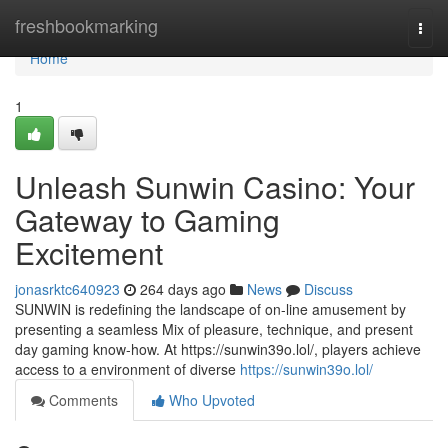
Home
freshbookmarking
Togg
navi
Home
1
Unleash Sunwin Casino: Your
Gateway to Gaming
Excitement
jonasrktc640923
264 days ago
News
Discuss
SUNWIN is redefining the landscape of on-line amusement by
presenting a seamless Mix of pleasure, technique, and present
day gaming know-how. At https://sunwin39o.lol/, players achieve
access to a environment of diverse
https://sunwin39o.lol/
Comments
Who Upvoted