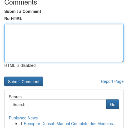
Comments
Submit a Comment
No HTML
HTML is disabled
Report Page
Search
Go
Published News
1
Receptor Duosat: Manual Completo dos Modelos...