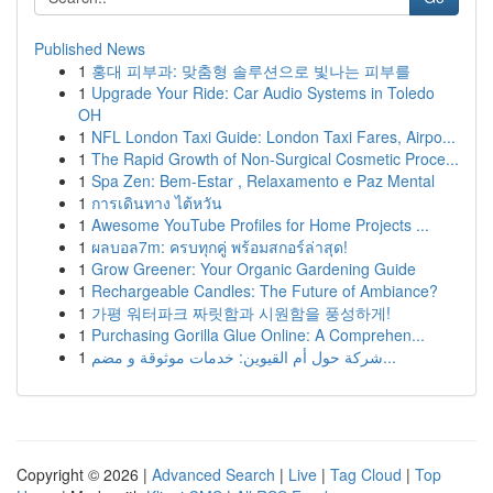
Published News
1
홍대 피부과: 맞춤형 솔루션으로 빛나는 피부를
1
Upgrade Your Ride: Car Audio Systems in Toledo
OH
1
NFL London Taxi Guide: London Taxi Fares, Airpo...
1
The Rapid Growth of Non-Surgical Cosmetic Proce...
1
Spa Zen: Bem-Estar , Relaxamento e Paz Mental
1
การเดินทาง ไต้หวัน
1
Awesome YouTube Profiles for Home Projects ...
1
ผลบอล7m: ครบทุกคู่ พร้อมสกอร์ล่าสุด!
1
Grow Greener: Your Organic Gardening Guide
1
Rechargeable Candles: The Future of Ambiance?
1
가평 워터파크 짜릿함과 시원함을 풍성하게!
1
Purchasing Gorilla Glue Online: A Comprehen...
1
شركة حول أم القيوين: خدمات موثوقة و مضم...
Copyright © 2026 |
Advanced Search
|
Live
|
Tag Cloud
|
Top