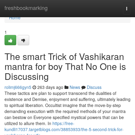
Home
freshbookmarking
Togg
navi
Home
1
The smart Trick of Vashikaran
mantra for boy That No One is
Discussing
rolimj666gyn5
263 days ago
News
Discuss
These tactics are plan to support transcend the dualities of
existence and Demise, enjoyment and suffering, ultimately leading
to spiritual liberation. Occultist imagine that the move-by-step
demanding execution with the required methods of your mantra
can bestow on Everyone specified mystical powers that can be
utilized to allure them. In
https://free-
kundli17037.targetblogs.com/38853933/the-5-second-trick-for-