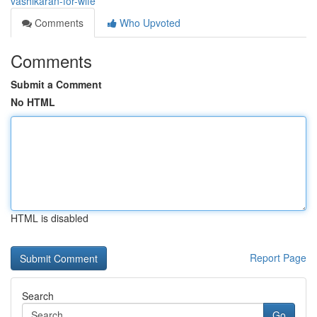
vashikaran-for-wife
Comments
Who Upvoted
Comments
Submit a Comment
No HTML
HTML is disabled
Report Page
Search
Go