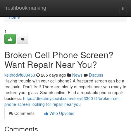
Home
freshbookmarking
Togg
navi
Home
1
Broken Cell Phone Screen?
Want Repair Near You?
keithqdvf803453
265 days ago
News
Discuss
Having trouble with your cell phone? A fractured screen can be a
real pain. Don't fret! There are plenty of experts near you ready to
restore your glass. Search online| Find a reputable phone repair
business.
https://directmysocial.com/story5330014/broken-cell-
phone-screen-looking-for-repair-near-you
Comments
Who Upvoted
Comments