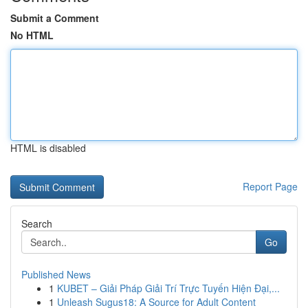
Submit a Comment
No HTML
HTML is disabled
Report Page
Search
Go
Published News
1
KUBET – Giải Pháp Giải Trí Trực Tuyến Hiện Đại,...
1
Unleash Sugus18: A Source for Adult Content