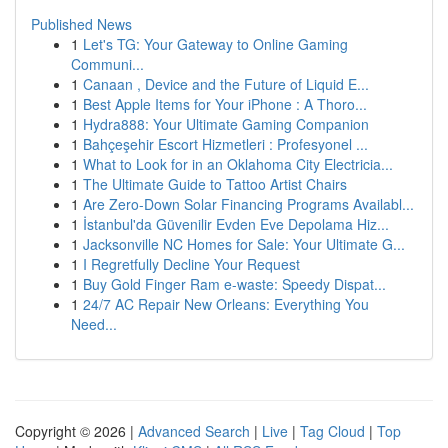
Published News
1
Let's TG: Your Gateway to Online Gaming
Communi...
1
Canaan , Device and the Future of Liquid E...
1
Best Apple Items for Your iPhone : A Thoro...
1
Hydra888: Your Ultimate Gaming Companion
1
Bahçeşehir Escort Hizmetleri : Profesyonel ...
1
What to Look for in an Oklahoma City Electricia...
1
The Ultimate Guide to Tattoo Artist Chairs
1
Are Zero-Down Solar Financing Programs Availabl...
1
İstanbul'da Güvenilir Evden Eve Depolama Hiz...
1
Jacksonville NC Homes for Sale: Your Ultimate G...
1
I Regretfully Decline Your Request
1
Buy Gold Finger Ram e-waste: Speedy Dispat...
1
24/7 AC Repair New Orleans: Everything You
Need...
Copyright © 2026 |
Advanced Search
|
Live
|
Tag Cloud
|
Top