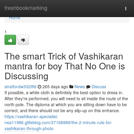
Home
freshbookmarking
Togg
navi
Home
1
The smart Trick of Vashikaran
mantra for boy That No One is
Discussing
stratfordw332tft6
265 days ago
News
Discuss
If possible, a white cloth is definitely the best option to dress in.
After they're performed, you will need to sit inside the route of the
north pole. The diploma at which you are sitting down have to be
correct, and there should not be any slip-up on this entrance.
https://vashikaran-specialist-
nea11986.glifeblog.com/37168989/the-2-minute-rule-for-
vashikaran-through-photo