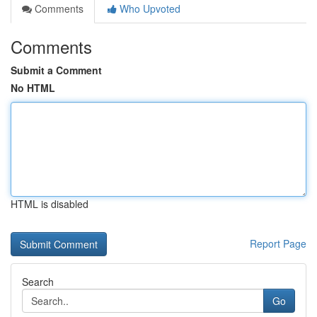
Comments
Who Upvoted
Comments
Submit a Comment
No HTML
HTML is disabled
Report Page
Search
Go