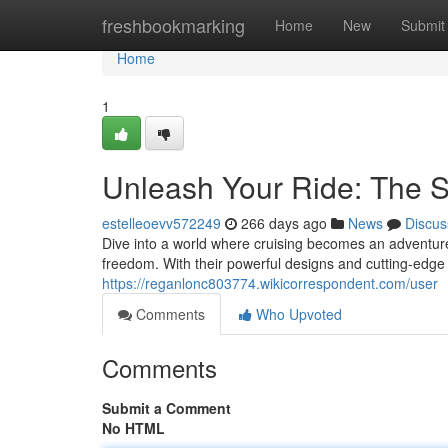
Home
freshbookmarking
Home
New
Submit
Home
1
Unleash Your Ride: The 
estelleoevv572249
266 days ago
News
Discus
Dive into a world where cruising becomes an adventure
freedom. With their powerful designs and cutting-edge 
https://reganlonc803774.wikicorrespondent.com/user
Comments
Who Upvoted
Comments
Submit a Comment
No HTML