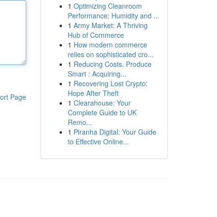
1
Optimizing Cleanroom
Performance: Humidity and ...
1
Army Market: A Thriving
Hub of Commerce
1
How modern commerce
relies on sophisticated cro...
1
Reducing Costs, Produce
Smart : Acquiring...
1
Recovering Lost Crypto:
Hope After Theft
ort Page
1
Clearahouse: Your
Complete Guide to UK
Remo...
1
Piranha Digital: Your Guide
to Effective Online...