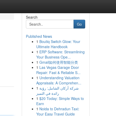
Search
Go
Published News
1
Boutiq Switch Glow: Your
Ultimate Handbook
1
ERP Software: Streamlining
Your Business Ope...
1
Gmail如何使用智能分类
1
Las Vegas Garage Door
Repair: Fast & Reliable S...
1
Understanding Valuation
Appraisals: A Comprehen...
1
شركة أركان الشامل: رؤية
رائدة في التميز
1
$20 Today: Simple Ways to
Earn
1
Noida to Dehradun Taxi:
Your Easy Travel Guide