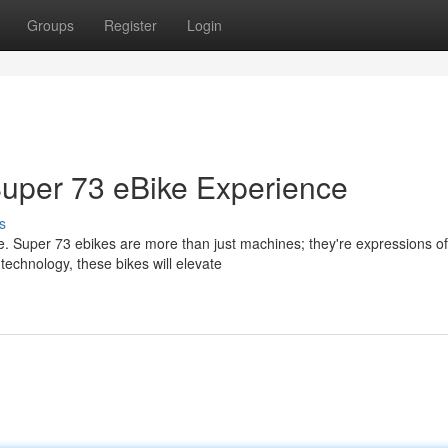
Groups
Register
Login
Super 73 eBike Experience
s
. Super 73 ebikes are more than just machines; they're expressions of
technology, these bikes will elevate