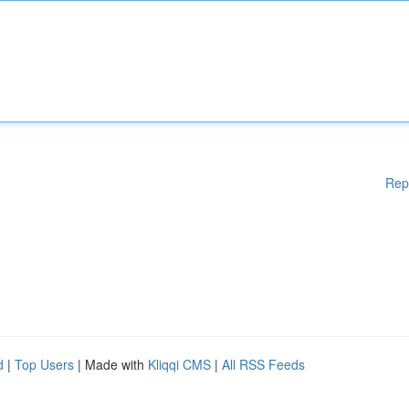
Rep
d
|
Top Users
| Made with
Kliqqi CMS
|
All RSS Feeds