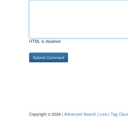
HTML is disabled
Copyright © 2026 |
Advanced Search
|
Live
|
Tag Clou