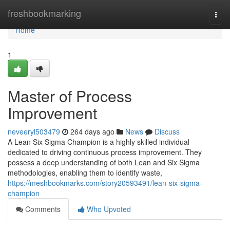
Home
freshbookmarking
Togg
navi
Home
1
Master of Process
Improvement
neveeryl503479
264 days ago
News
Discuss
A Lean Six Sigma Champion is a highly skilled individual
dedicated to driving continuous process improvement. They
possess a deep understanding of both Lean and Six Sigma
methodologies, enabling them to identify waste,
https://meshbookmarks.com/story20593491/lean-six-sigma-
champion
Comments
Who Upvoted