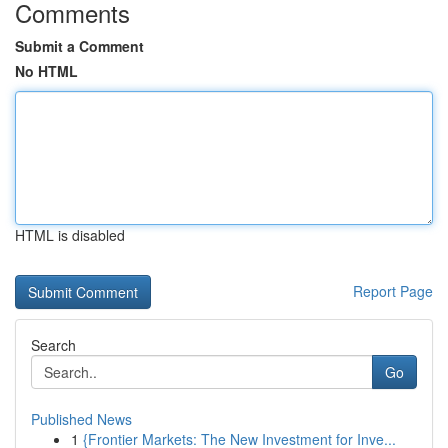
Comments
Submit a Comment
No HTML
HTML is disabled
Report Page
Search
Go
Published News
1
{Frontier Markets: The New Investment for Inve...